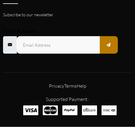
Subscribe to our newsletter.
Email Address
Privacy
Terms
Help
Supported Payment :