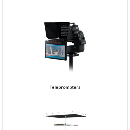
Teleprompters