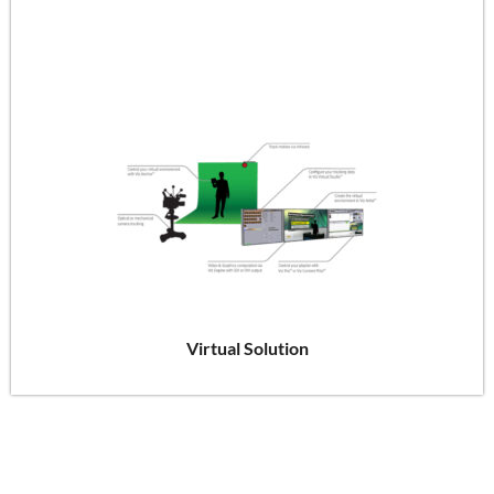
Virtual Solution