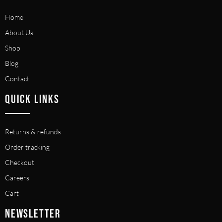
Home
About Us
Shop
Blog
Contact
QUICK LINKS
Returns & refunds
Order tracking
Checkout
Careers
Cart
NEWSLETTER