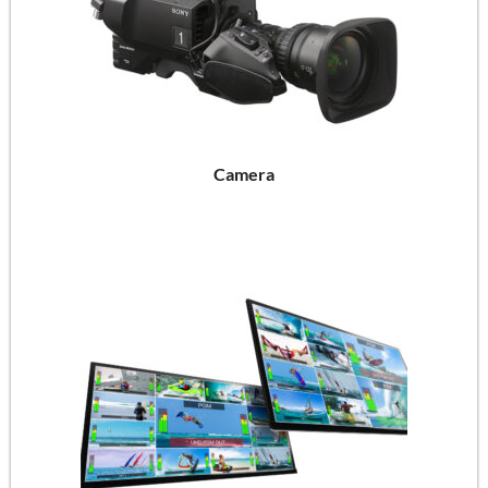
Camera