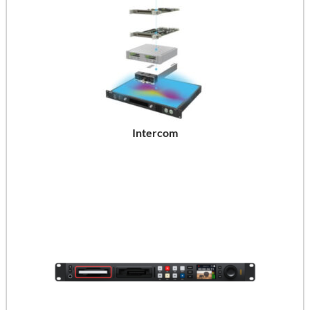
Intercom