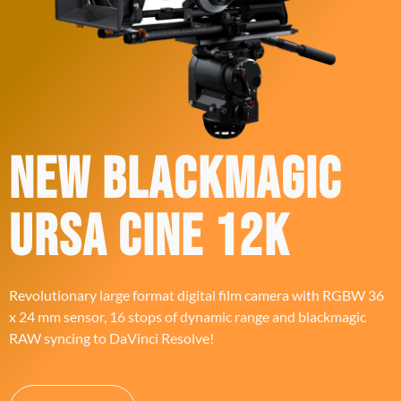
New Blackmagic
ursa cine 12K
Revolutionary large format digital film camera with RGBW 36
x 24 mm sensor, 16 stops of dynamic range and blackmagic
RAW syncing to DaVinci Resolve!