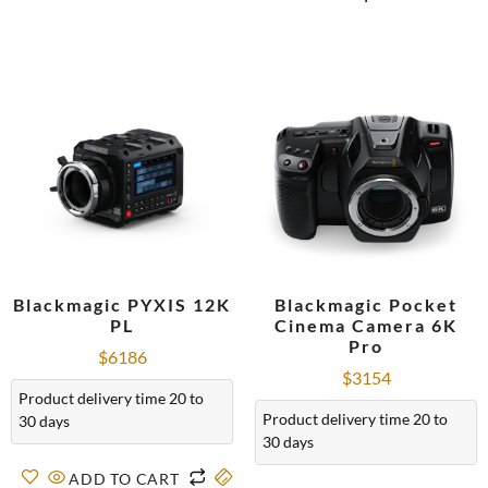
Blackmagic PYXIS 12K
Blackmagic Pocket
PL
Cinema Camera 6K
Pro
$
6186
$
3154
Product delivery time 20 to
Product delivery time 20 to
30 days
30 days
ADD TO CART