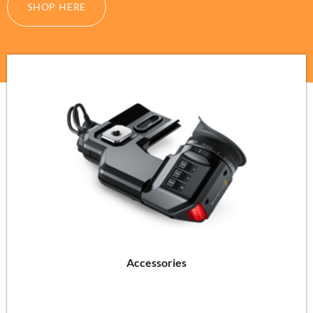
SHOP HERE
Accessories