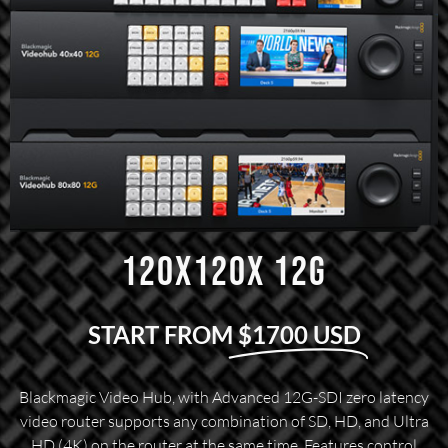
120X120X 12G
START FROM
$1700 USD
Blackmagic Video Hub, with Advanced 12G-SDI zero latency
video router supports any combination of SD, HD, and Ultra
HD (4K) on the router at the same time. Features control