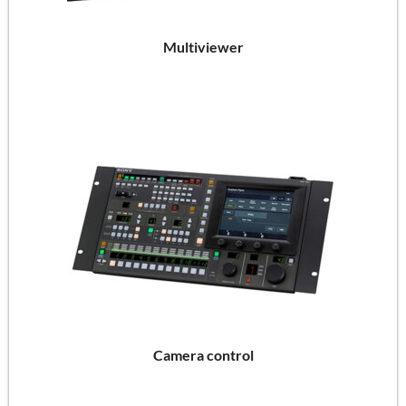
Multiviewer
Camera control