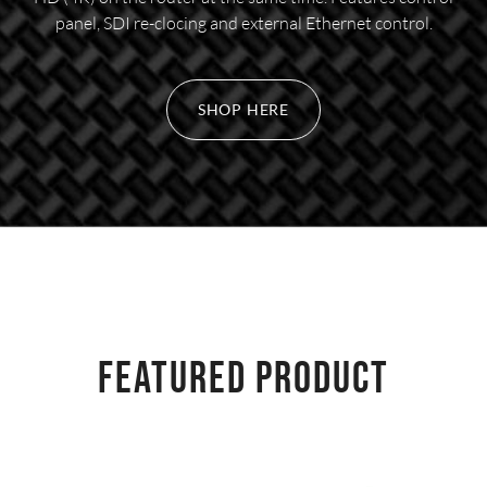
panel, SDI re-clocing and external Ethernet control.
SHOP HERE
FEATURED PRODUCT