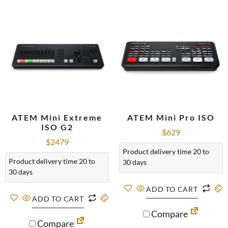
ATEM Mini Extreme
ATEM Mini Pro ISO
ISO G2
$
629
$
2479
Product delivery time 20 to
Product delivery time 20 to
30 days
30 days
ADD TO CART
ADD TO CART
Compare
Compare