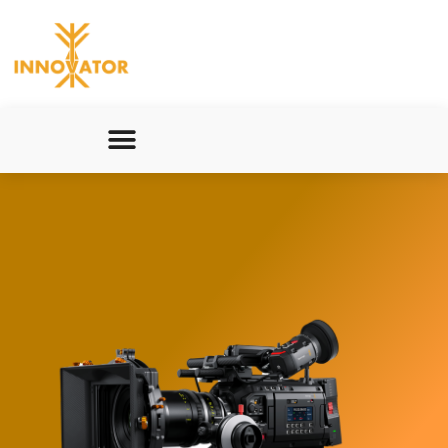
Innovators