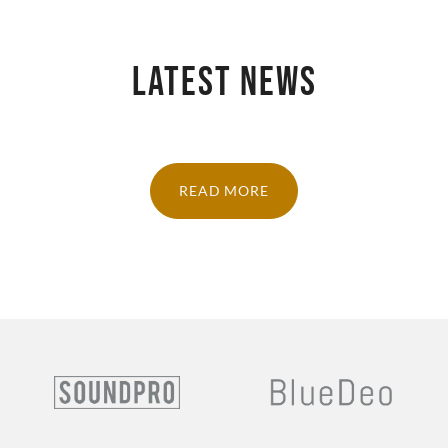
LATEST NEWS
READ MORE