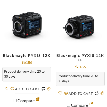
Blackmagic PYXIS 12K
Blackmagic PYXIS 12K
EF
$
6186
$
6186
Product delivery time 20 to
Product delivery time 20 to
30 days
30 days
ADD TO CART
ADD TO CART
Compare
Compare