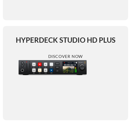
HYPERDECK STUDIO HD PLUS
DISCOVER NOW