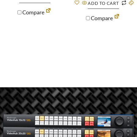
ADD TO CART
Compare
Compare