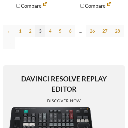
Compare
Compare
←
1
2
3
4
5
6
…
26
27
28
→
DAVINCI RESOLVE REPLAY
EDITOR
DISCOVER NOW