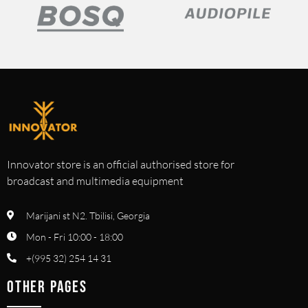
Innovator store is an official authorised store for
broadcast and multimedia equipment
Marijani st N2. Tbilisi, Georgia
Mon - Fri 10:00 - 18:00
+(995 32) 254 14 31
OTHER PAGES