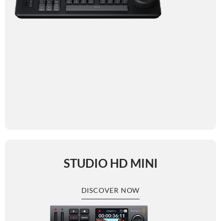
STUDIO HD MINI
DISCOVER NOW