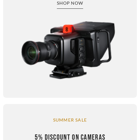
SHOP NOW
SUMMER SALE
5% DISCOUNT ON CAMERAS