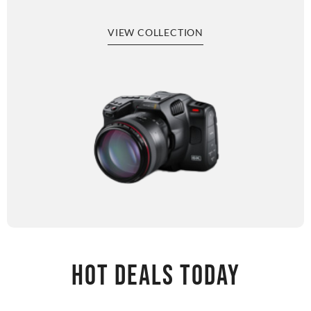
VIEW COLLECTION
HOT DEALS TODAY