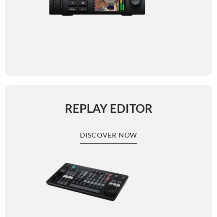
REPLAY EDITOR
DISCOVER NOW