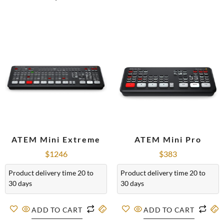
ATEM Mini Extreme
ATEM Mini Pro
$
1246
$
383
Product delivery time 20 to
Product delivery time 20 to
30 days
30 days
ADD TO CART
ADD TO CART