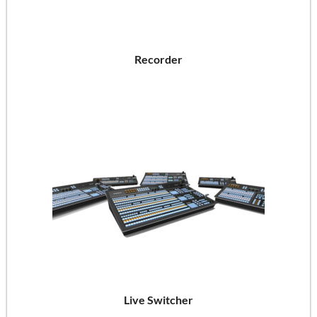
Recorder
Live Switcher