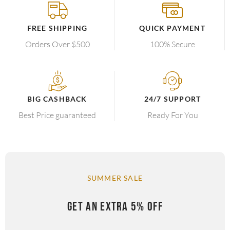
FREE SHIPPING
QUICK PAYMENT
Orders Over $500
100% Secure
BIG CASHBACK
24/7 SUPPORT
Best Price guaranteed
Ready For You
SUMMER SALE
GET AN EXTRA 5% OFF