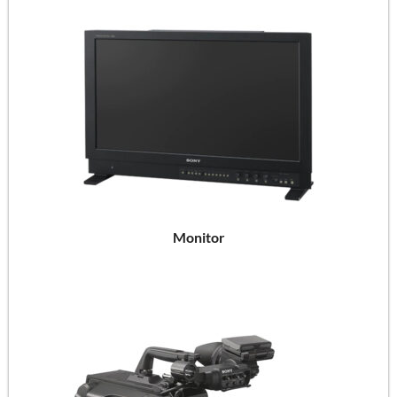
Monitor