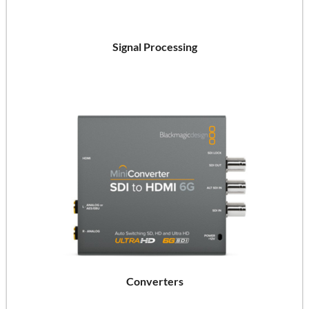
Signal Processing
Converters