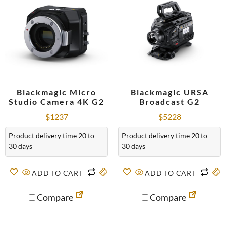
Blackmagic Micro
Blackmagic URSA
Studio Camera 4K G2
Broadcast G2
$
1237
$
5228
Product delivery time 20 to
Product delivery time 20 to
30 days
30 days
ADD TO CART
ADD TO CART
Compare
Compare