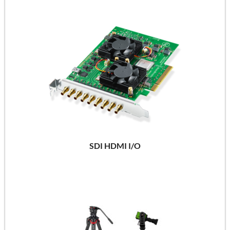
SDI HDMI I/O