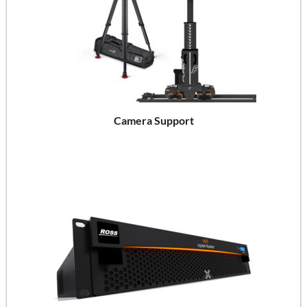
Camera Support