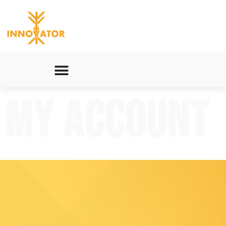
My account