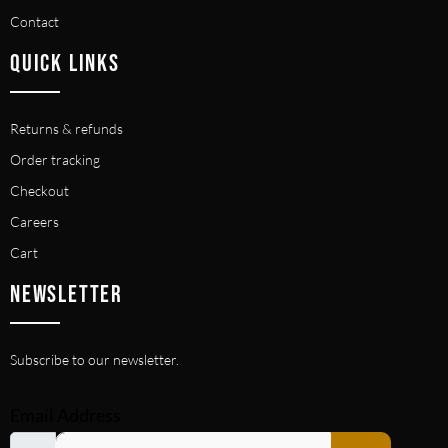
Contact
QUICK LINKS
Returns & refunds
Order tracking
Checkout
Careers
Cart
NEWSLETTER
Subscribe to our newsletter.
Email Address