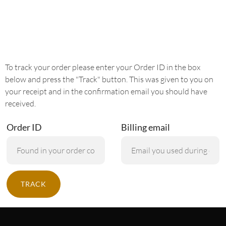
To track your order please enter your Order ID in the box
below and press the "Track" button. This was given to you on
your receipt and in the confirmation email you should have
received.
Order ID
Billing email
TRACK