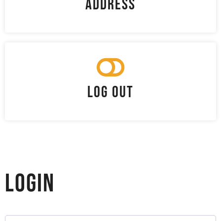
Address
Log Out
Login