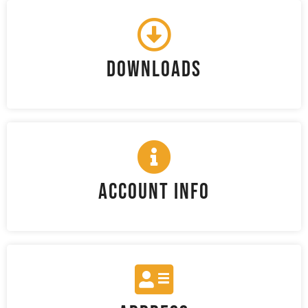
Downloads
Account Info