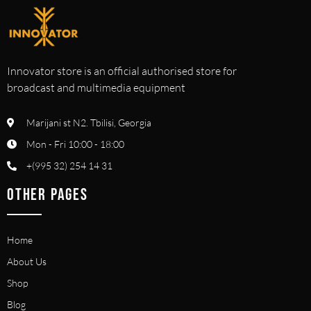
Innovator store is an official authorised store for
broadcast and multimedia equipment
Marijani st N2. Tbilisi, Georgia
Mon - Fri 10:00 - 18:00
+(995 32) 254 14 31
OTHER PAGES
Home
About Us
Shop
Blog