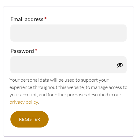
Email address
*
Password
*
Your personal data will be used to support your
experience throughout this website, to manage access to
your account, and for other purposes described in our
privacy policy
.
REGISTER