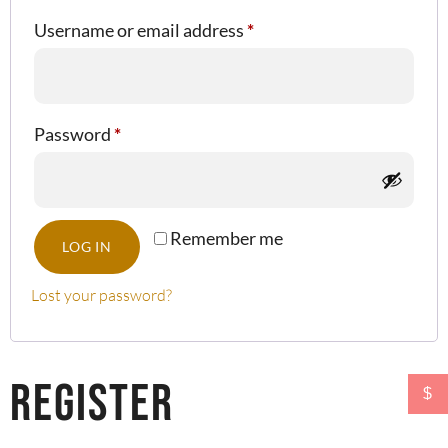
Username or email address
*
Password
*
Remember me
LOG IN
Lost your password?
Register
$