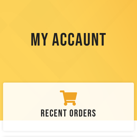
My Accaunt
Recent Orders