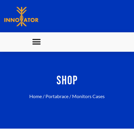
SHOP
Home
/
Portabrace
/ Monitors Cases