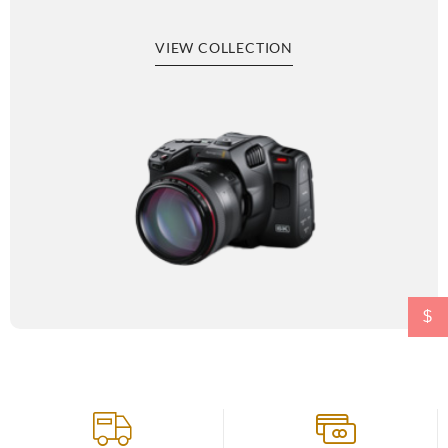
VIEW COLLECTION
$