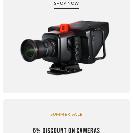
SHOP NOW
SUMMER SALE
5% DISCOUNT ON CAMERAS