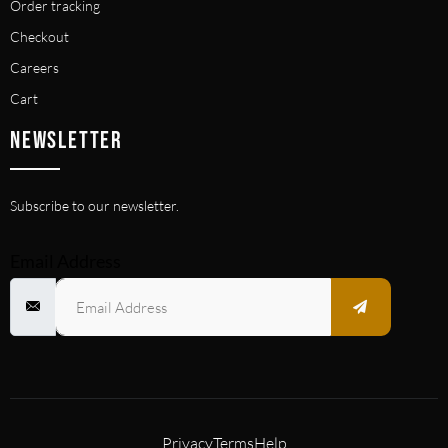
Order tracking
Checkout
Careers
Cart
NEWSLETTER
Subscribe to our newsletter.
Email Address
Privacy
Terms
Help