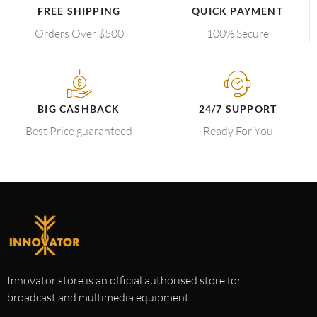
FREE SHIPPING
QUICK PAYMENT
Orders Over $500
100% Secure
BIG CASHBACK
24/7 SUPPORT
Best Price guaranteed
Ready For You
Innovator store is an official authorised store for
broadcast and multimedia equipment