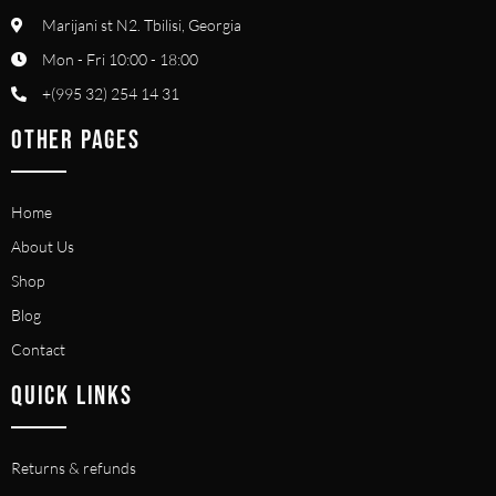
Marijani st N2. Tbilisi, Georgia
Mon - Fri 10:00 - 18:00
+(995 32) 254 14 31
OTHER PAGES
Home
About Us
Shop
Blog
Contact
QUICK LINKS
Returns & refunds