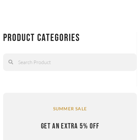
Product Categories
SUMMER SALE
GET AN EXTRA 5% OFF