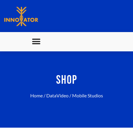
SHOP
Home
/
DataVideo
/ Mobile Studios