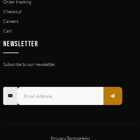
Order tracking
Checkout
Careers
Cart
NEWSLETTER
Subscribe to our newsletter.
Email Address
Privacy
Terms
Help