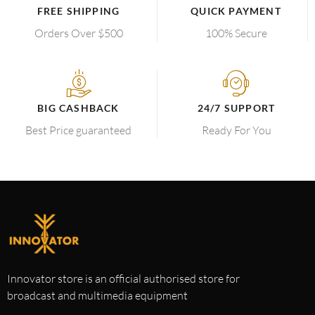
FREE SHIPPING
QUICK PAYMENT
Orders Over $500
100% Secure
BIG CASHBACK
24/7 SUPPORT
Best Price guaranteed
Ready For You
Innovator store is an official authorised store for
broadcast and multimedia equipment