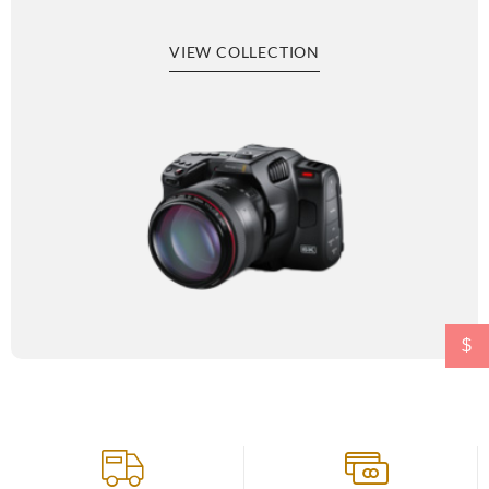
VIEW COLLECTION
$