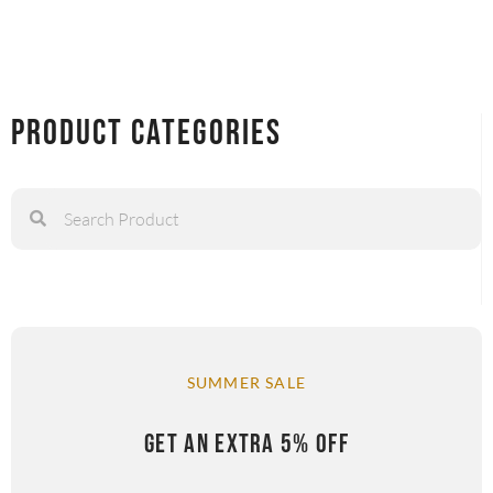
Product Categories
SUMMER SALE
GET AN EXTRA 5% OFF