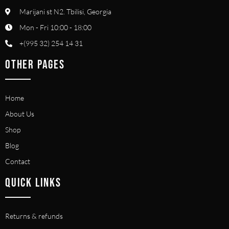
Marijani st N2. Tbilisi, Georgia
Mon - Fri 10:00 - 18:00
+(995 32) 254 14 31
OTHER PAGES
Home
About Us
Shop
Blog
Contact
QUICK LINKS
Returns & refunds