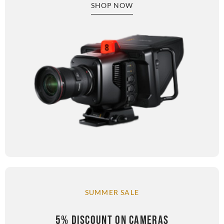
SHOP NOW
SUMMER SALE
5% DISCOUNT ON CAMERAS