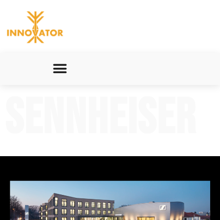
Sennheiser