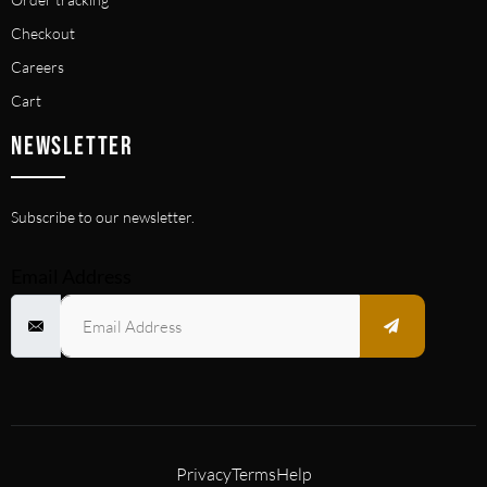
Checkout
Careers
Cart
NEWSLETTER
Subscribe to our newsletter.
Email Address
Privacy
Terms
Help