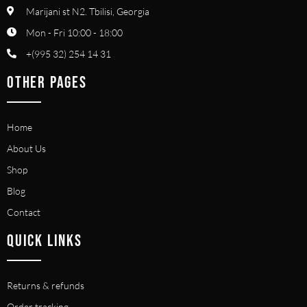
Marijani st N2. Tbilisi, Georgia
Mon - Fri 10:00 - 18:00
+(995 32) 254 14 31
OTHER PAGES
Home
About Us
Shop
Blog
Contact
QUICK LINKS
Returns & refunds
Order tracking