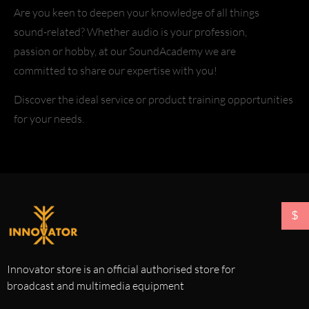
Are you keen to deepen your knowledge of all things
sound-related? Whether audio is your profession,
passion or hobby, at our SoundAcademy we are
committed to share our expertise with you!
Discover the ideal service or product training opportunities
for your needs.
$
Innovator store is an official authorised store for
broadcast and multimedia equipment