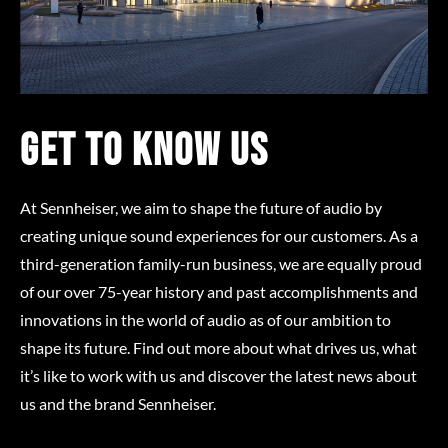
Get to know us
At Sennheiser, we aim to shape the future of audio by
creating unique sound experiences for our customers. As a
third-generation family-run business, we are equally proud
of our over 75-year history and past accomplishments and
innovations in the world of audio as of our ambition to
shape its future. Find out more about what drives us, what
it’s like to work with us and discover the latest news about
us and the brand Sennheiser.