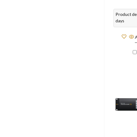
Product del
days