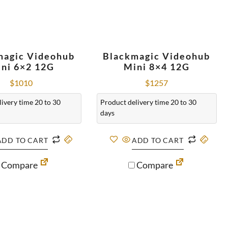
magic Videohub
Blackmagic Videohub
ni 6×2 12G
Mini 8×4 12G
$
1010
$
1257
ivery time 20 to 30
Product delivery time 20 to 30
days
ADD TO CART
ADD TO CART
Compare
Compare