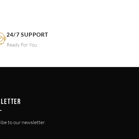
24/7 SUPPORT
Ready For You
SLETTER
ibe to our newsletter.