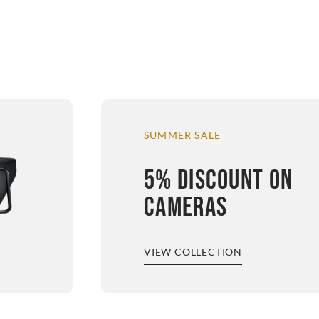
SUMMER SALE
5% DISCOUNT ON
CAMERAS
VIEW COLLECTION