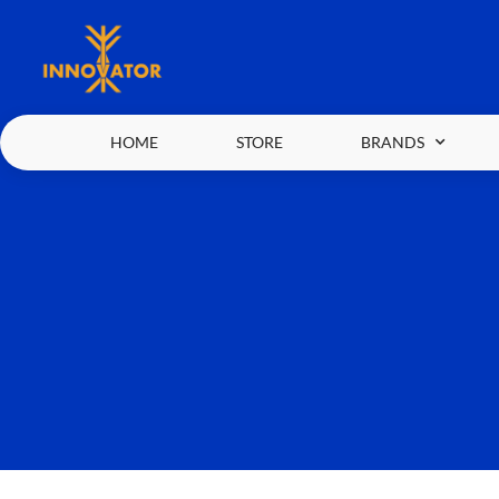
HOME
STORE
BRANDS