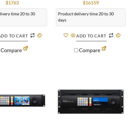
$
1763
$
16159
ivery time 20 to 30
Product delivery time 20 to 30
days
ADD TO CART
ADD TO CART
Compare
Compare