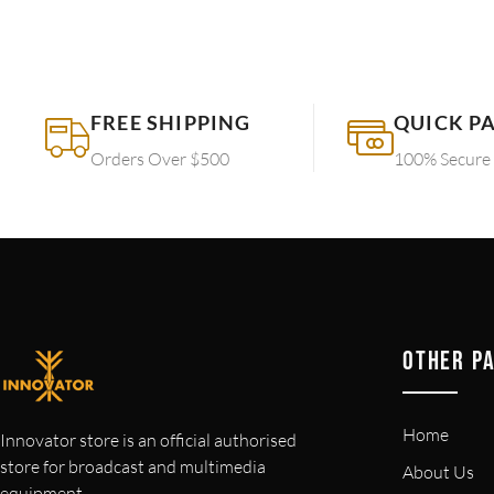
FREE SHIPPING
QUICK P
Orders Over $500
100% Secure
OTHER P
Home
Innovator store is an official authorised
store for broadcast and multimedia
About Us
equipment