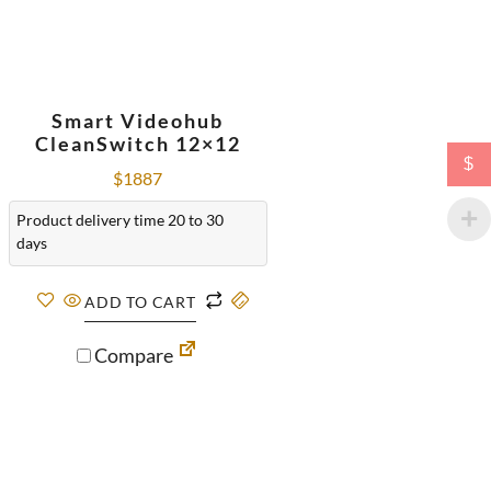
Smart Videohub
CleanSwitch 12×12
$
$
1887
Product delivery time 20 to 30
days
ADD TO CART
Compare