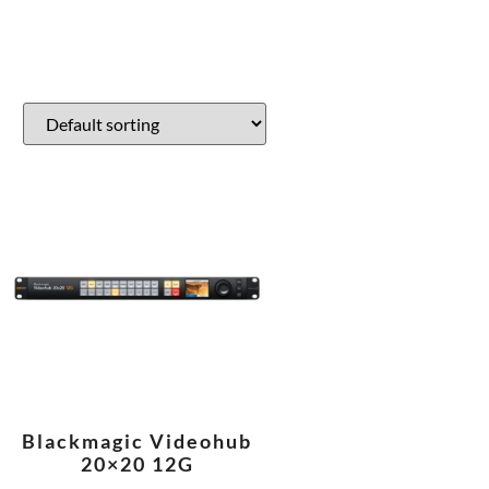
Blackmagic Videohub
20×20 12G