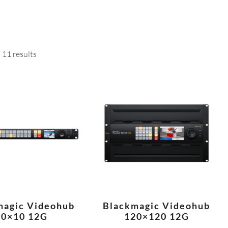
 11 results
magic Videohub
Blackmagic Videohub
10×10 12G
120×120 12G