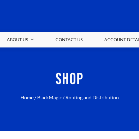
ABOUT US
CONTACT US
ACCOUNT DETAI
SHOP
Home
/
BlackMagic
/ Routing and Distribution