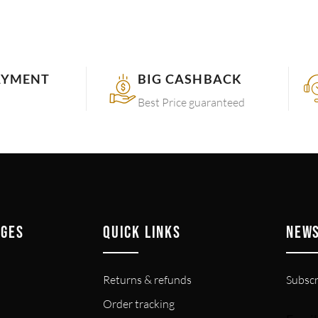
AYMENT
BIG CASHBACK
Best Price guaranteed
AGES
QUICK LINKS
NEW
Returns & refunds
Subscr
Order tracking