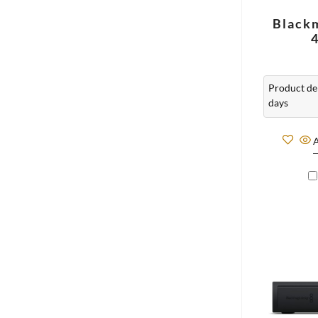
Black
Product del
days