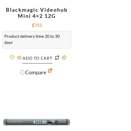
Blackmagic Videohub
Mini 4×2 12G
$
755
Product delivery time 20 to 30
days
ADD TO CART
Compare