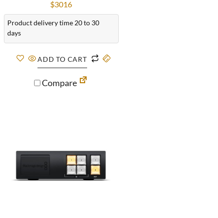
$
3016
Product delivery time 20 to 30
days
ADD TO CART
Compare