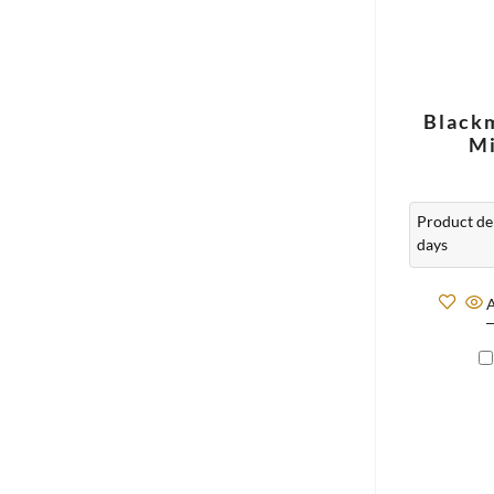
Black
Mi
Product del
days