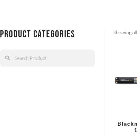
Product Categories
Showing all
Black