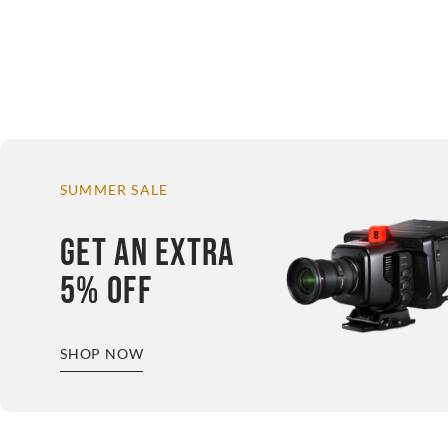
SUMMER SALE
GET AN EXTRA
5% OFF
SHOP NOW