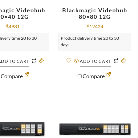
magic Videohub
Blackmagic Videohub
40×40 12G
80×80 12G
$
4981
$
12424
ivery time 20 to 30
Product delivery time 20 to 30
days
ADD TO CART
ADD TO CART
Compare
Compare