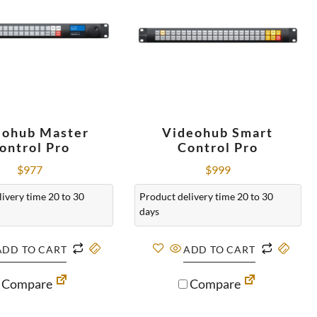
eohub Master
Videohub Smart
ontrol Pro
Control Pro
$
977
$
999
ivery time 20 to 30
Product delivery time 20 to 30
days
ADD TO CART
ADD TO CART
Compare
Compare