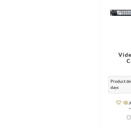
Vid
C
Product del
days