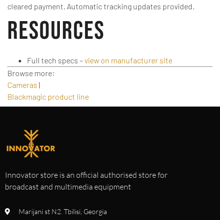
cleared payment. Automatic tracking updates provided.
Resources
Full tech specs –
view on manufacturer site
Browse more:
Cameras
|
Blackmagic product line
Innovator store is an official authorised store for
broadcast and multimedia equipment
Marijani st N2. Tbilisi, Georgia