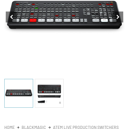
HOME
BLACKMAGIC
ATEM LIVE PRODUCTION SWITCHERS