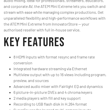
audio mixing. Ideal for professionals, streamers, educators,
and corporate AV, the ATEM Mini Extreme lets you switch and
stream with ease while managing complex productions. Get
unparalleled flexibility and high-performance workflows with
the ATEM Mini Extreme from InnovatorStore — your
authorised reseller with full in-house service.
Key Features
8 HDMI inputs with format resync and frame rate
conversion
Integrated hardware streaming via Ethernet
Multiview output with up to 16 views including program,
preview, and sources
Advanced audio mixer with Fairlight EQ and dynamics
6 picture-in-picture DVEs and 4 chroma keyers
2 media players with fill and key support
Recording to USB flash disk in H.264 format
SuperSource for layered multi-camera layouts