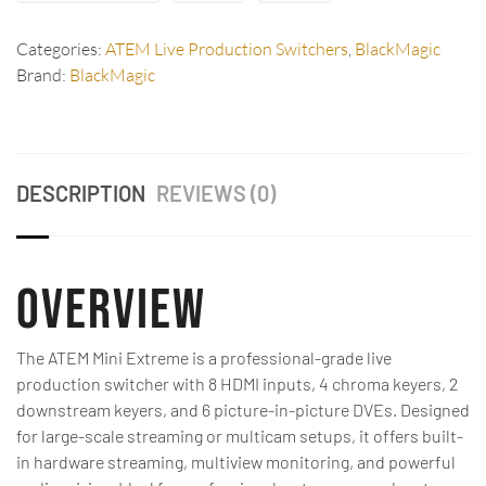
Categories:
ATEM Live Production Switchers
,
BlackMagic
Brand:
BlackMagic
DESCRIPTION
REVIEWS (0)
Overview
The ATEM Mini Extreme is a professional-grade live
production switcher with 8 HDMI inputs, 4 chroma keyers, 2
downstream keyers, and 6 picture-in-picture DVEs. Designed
for large-scale streaming or multicam setups, it offers built-
in hardware streaming, multiview monitoring, and powerful