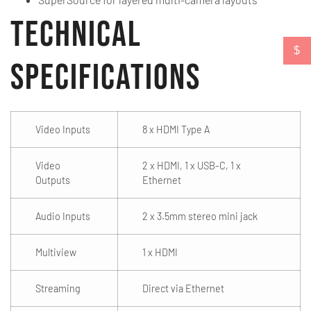
Technical
$
Specifications
Video Inputs
8 x HDMI Type A
Video
2 x HDMI, 1 x USB-C, 1 x
Outputs
Ethernet
Audio Inputs
2 x 3.5mm stereo mini jack
Multiview
1 x HDMI
Streaming
Direct via Ethernet