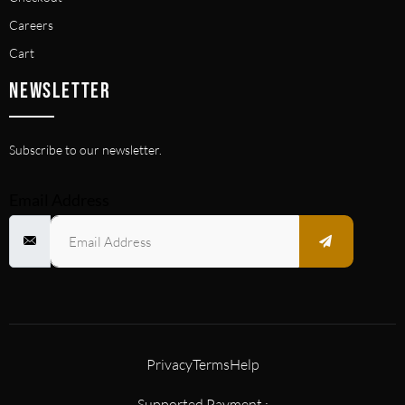
Careers
Cart
NEWSLETTER
Subscribe to our newsletter.
Email Address
Privacy
Terms
Help
Supported Payment :