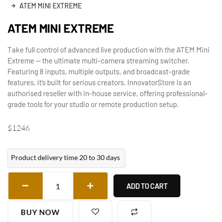
ATEM MINI EXTREME
ATEM MINI EXTREME
Take full control of advanced live production with the ATEM Mini
Extreme — the ultimate multi-camera streaming switcher.
Featuring 8 inputs, multiple outputs, and broadcast-grade
features, it’s built for serious creators. InnovatorStore is an
authorised reseller with in-house service, offering professional-
grade tools for your studio or remote production setup.
$
1246
Product delivery time 20 to 30 days
ADD TO CART
BUY NOW