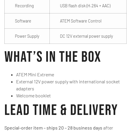
Recording
USB flash disk (H.264 + AAC)
Software
ATEM Software Control
Power Supply
DC 12V external power supply
What’s in the Box
ATEM Mini Extreme
External 12V power supply with international socket
adapters
Welcome booklet
Lead Time & Delivery
Special-order item – ships 20 – 28 business days
after