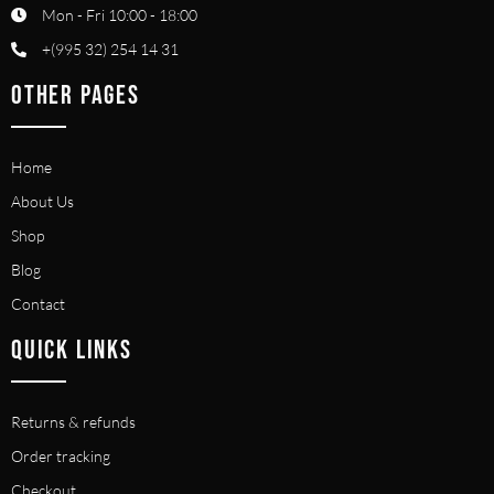
Mon - Fri 10:00 - 18:00
+(995 32) 254 14 31
OTHER PAGES
Home
About Us
Shop
Blog
Contact
QUICK LINKS
Returns & refunds
Order tracking
Checkout