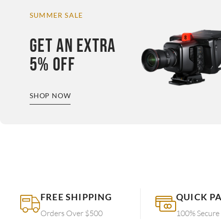
SUMMER SALE
GET AN EXTRA
5% OFF
SHOP NOW
FREE SHIPPING
QUICK P
Orders Over $500
100% Secure