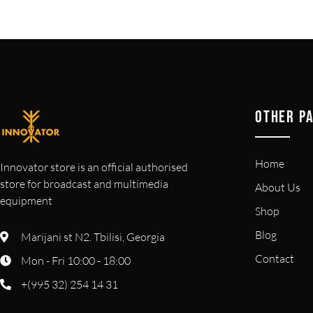
OTHER P
Home
Innovator store is an official authorised
store for broadcast and multimedia
About Us
equipment
Shop
Blog
Marijani st N2. Tbilisi, Georgia
Contact
Mon - Fri 10:00 - 18:00
+(995 32) 254 14 31