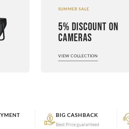
SUMMER SALE
5% DISCOUNT ON
CAMERAS
VIEW COLLECTION
AYMENT
BIG CASHBACK
Best Price guaranteed