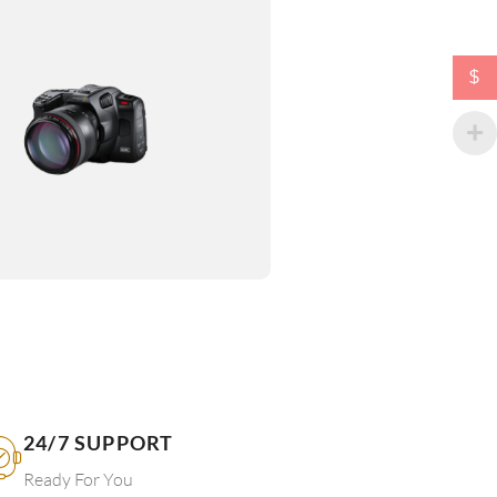
$
24/7 SUPPORT
Ready For You