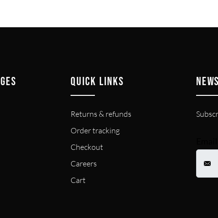
AGES
QUICK LINKS
NEW
Returns & refunds
Subscr
Order tracking
Email
Checkout
Careers
Cart