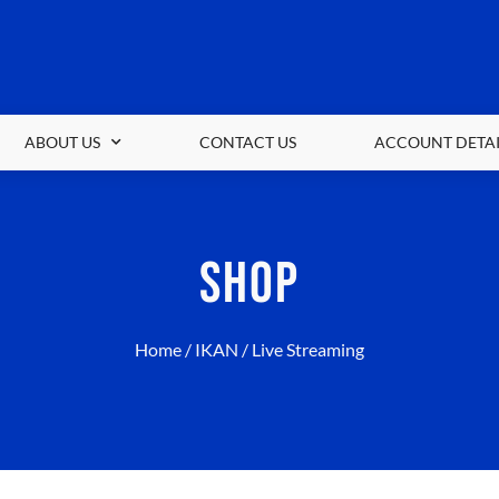
ABOUT US
CONTACT US
ACCOUNT DETAI
SHOP
Home
/
IKAN
/ Live Streaming