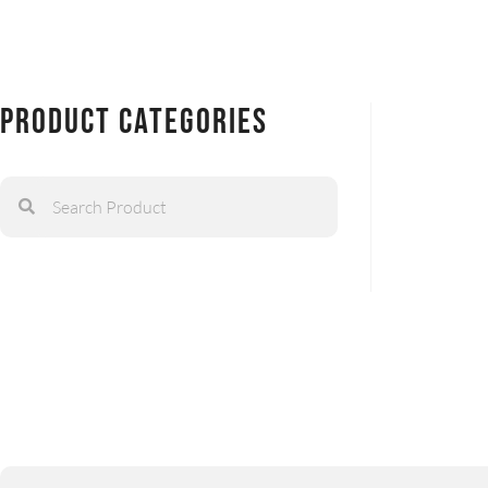
Product Categories