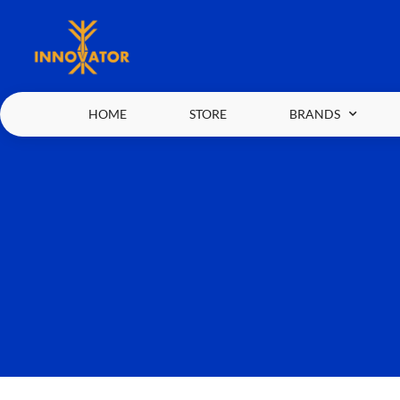
HOME
STORE
BRANDS