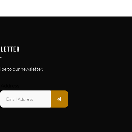
SLETTER
ibe to our newsletter.
 Address