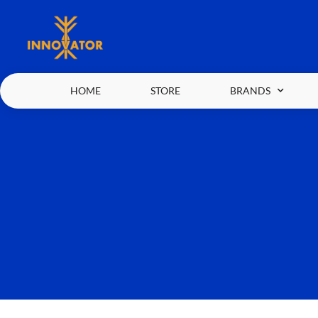
HOME
STORE
BRANDS