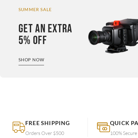
SUMMER SALE
GET AN EXTRA
5% OFF
SHOP NOW
FREE SHIPPING
QUICK P
Orders Over $500
100% Secure