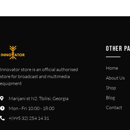
OTHER P
Home
Innovator store is an official authorised
store for broadcast and multimedia
About Us
equipment
Shop
Blog
Marijani st N2. Tbilisi, Georgia
Contact
Mon - Fri 10:00 - 18:00
+(995 32) 254 14 31