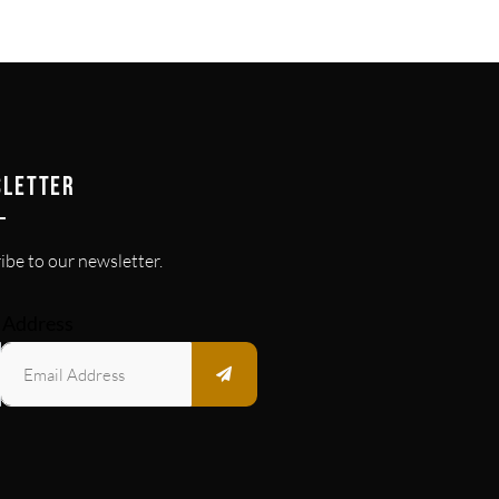
SLETTER
ibe to our newsletter.
 Address