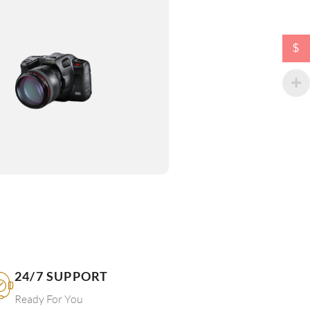
$
24/7 SUPPORT
Ready For You