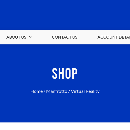
ABOUT US
CONTACT US
ACCOUNT DETAI
SHOP
Home
/
Manfrotto
/ Virtual Reality