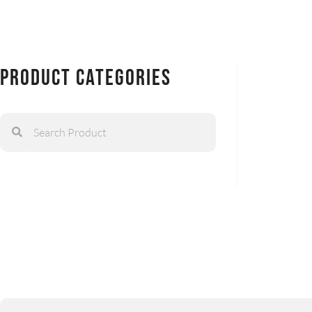
Product Categories