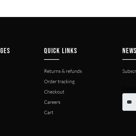
AGES
QUICK LINKS
NEW
Returns & refunds
Subscr
Order tracking
Email
Checkout
Careers
Cart