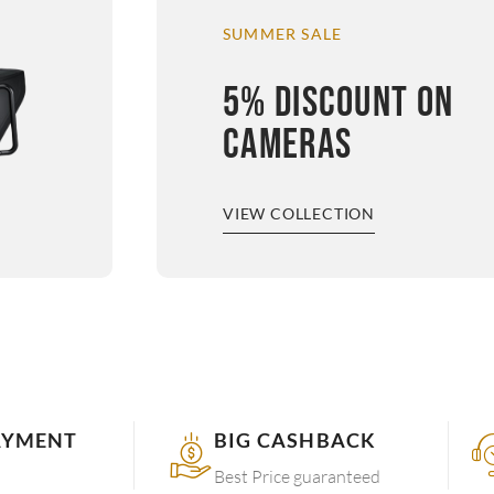
SUMMER SALE
5% DISCOUNT ON
CAMERAS
VIEW COLLECTION
AYMENT
BIG CASHBACK
Best Price guaranteed