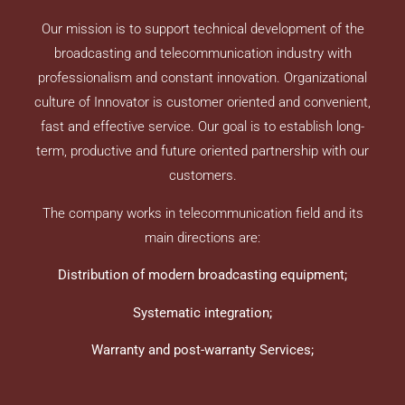
Our mission is to support technical development of the
broadcasting and telecommunication industry with
professionalism and constant innovation. Organizational
culture of Innovator is customer oriented and convenient,
fast and effective service. Our goal is to establish long-
term, productive and future oriented partnership with our
customers.
The company works in telecommunication field and its
main directions are:
Distribution of modern broadcasting equipment;
Systematic integration
;
Warranty and post-warranty Services;