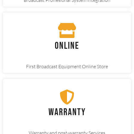
Online
First Broadcast Equipment Online Store
Warranty
Warranty and post-warranty Services