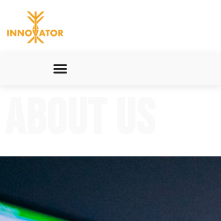
About Us