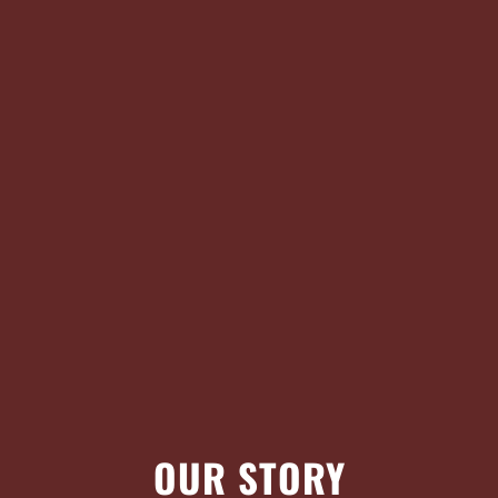
OUR STORY