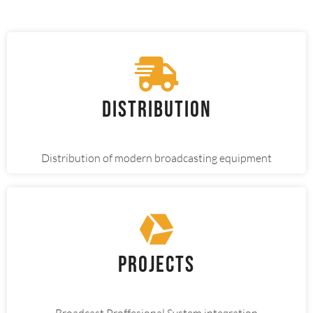
Distribution
Distribution of modern broadcasting equipment
Projects
Broadcast Proffesional System integration