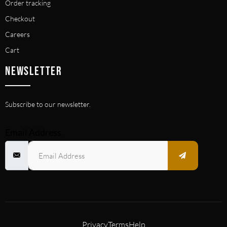
Order tracking
Checkout
Careers
Cart
NEWSLETTER
Subscribe to our newsletter.
Email Address
Privacy
Terms
Help