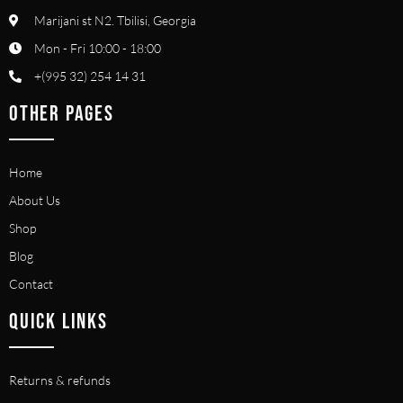
Marijani st N2. Tbilisi, Georgia
Mon - Fri 10:00 - 18:00
+(995 32) 254 14 31
OTHER PAGES
Home
About Us
Shop
Blog
Contact
QUICK LINKS
Returns & refunds