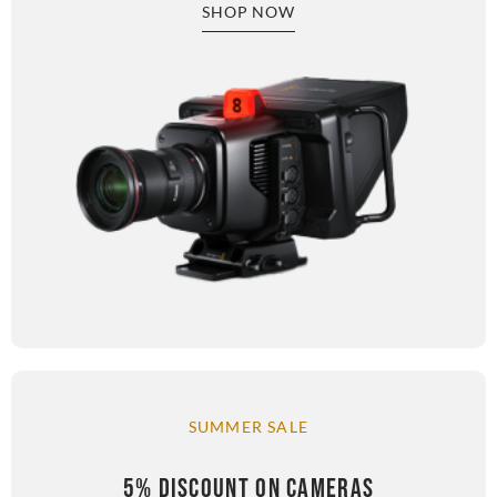
SHOP NOW
SUMMER SALE
5% DISCOUNT ON CAMERAS