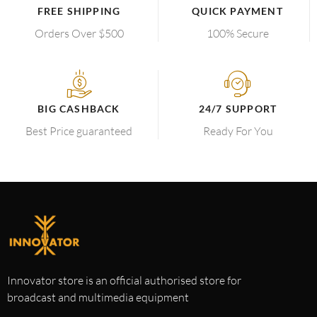
FREE SHIPPING
QUICK PAYMENT
Orders Over $500
100% Secure
BIG CASHBACK
24/7 SUPPORT
Best Price guaranteed
Ready For You
Innovator store is an official authorised store for
broadcast and multimedia equipment