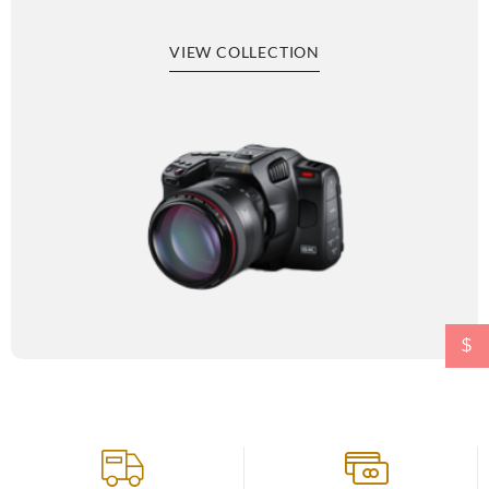
VIEW COLLECTION
$