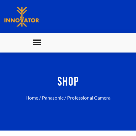
SHOP
Home
/
Panasonic
/ Professional Camera