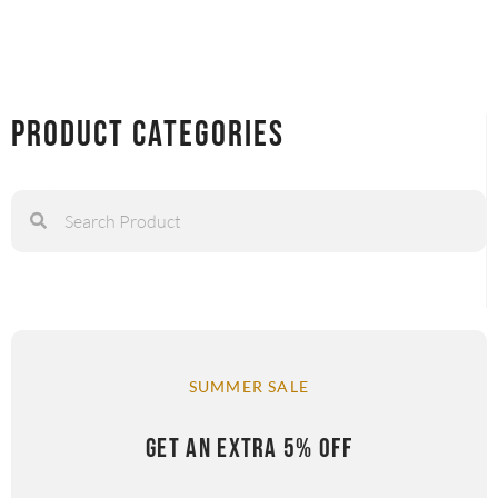
Product Categories
SUMMER SALE
GET AN EXTRA 5% OFF