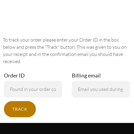
To track your order please enter your Order ID in the box
below and press the "Track" button. This was given to you on
your receipt and in the confirmation email you should have
received.
Order ID
Billing email
TRACK