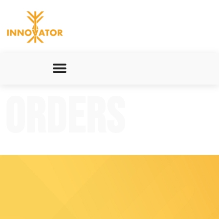
Orders