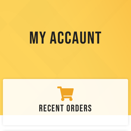
My Accaunt
Recent Orders