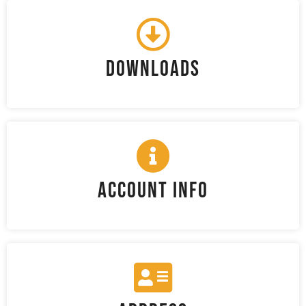
Downloads
Account Info