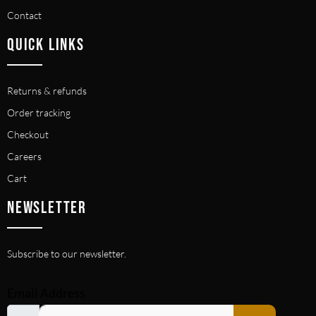
Contact
QUICK LINKS
Returns & refunds
Order tracking
Checkout
Careers
Cart
NEWSLETTER
Subscribe to our newsletter.
Email Address