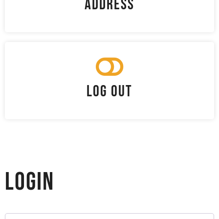
Address
Log Out
Login