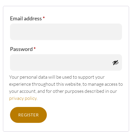
Email address
*
Password
*
Your personal data will be used to support your
experience throughout this website, to manage access to
your account, and for other purposes described in our
privacy policy
.
REGISTER