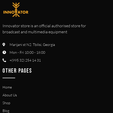
Innovator store is an official authorised store for
broadcast and multimedia equipment
Marijani st N2. Tbilisi, Georgia
Mon - Fri 10:00 - 18:00
+(995 32) 254 14 31
OTHER PAGES
Home
About Us
Shop
Blog