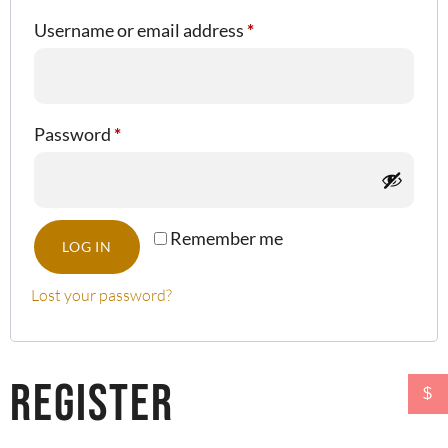
Username or email address
*
Password
*
Remember me
LOG IN
Lost your password?
Register
$