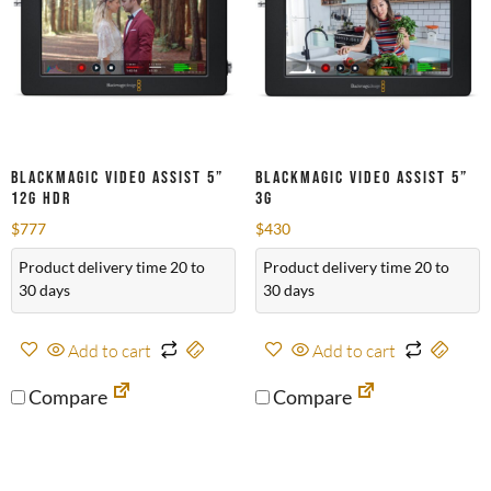
Blackmagic Video Assist 5”
Blackmagic Video Assist 5”
12G HDR
3G
$
777
$
430
Product delivery time 20 to
Product delivery time 20 to
30 days
30 days
Add to cart
Add to cart
Compare
Compare