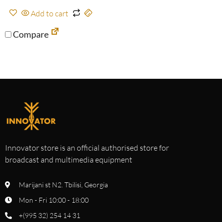
Add to cart
Compare
Innovator store is an official authorised store for
broadcast and multimedia equipment
Marijani st N2. Tbilisi, Georgia
Mon - Fri 10:00 - 18:00
+(995 32) 254 14 31