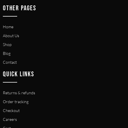
OTHER PAGES
Home
About Us
Shop
Blog
Contact
QUICK LINKS
Returns & refunds
Order tracking
Checkout
Careers