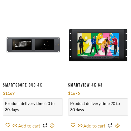
SmartScope Duo 4K
SmartView 4K G3
$
1169
$
1676
Product delivery time 20 to
Product delivery time 20 to
30 days
30 days
Add to cart
Add to cart