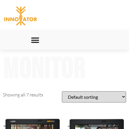
Monitor
Showing all 7 results