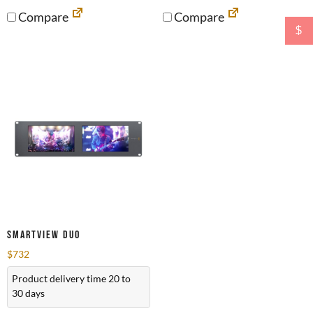
Compare
Compare
$
SmartView Duo
$
732
Product delivery time 20 to
30 days