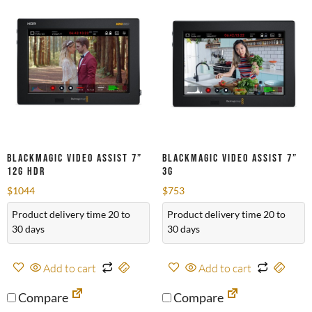
Blackmagic Video Assist 7”
Blackmagic Video Assist 7”
12G HDR
3G
$
1044
$
753
Product delivery time 20 to
Product delivery time 20 to
30 days
30 days
Add to cart
Add to cart
Compare
Compare