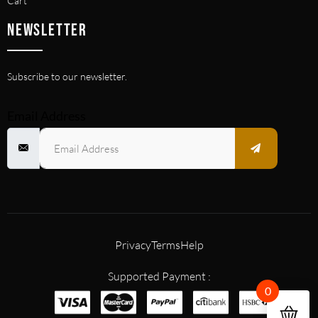
Cart
NEWSLETTER
Subscribe to our newsletter.
Email Address
Privacy
Terms
Help
Supported Payment :
0