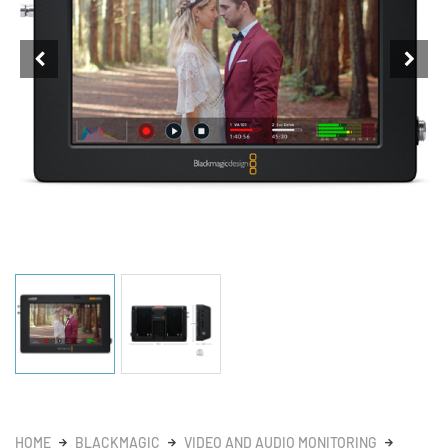
HOME
BLACKMAGIC
VIDEO AND AUDIO MONITORING