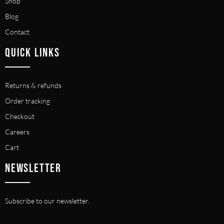
Shop
Blog
Contact
QUICK LINKS
Returns & refunds
Order tracking
Checkout
Careers
Cart
NEWSLETTER
Subscribe to our newsletter.