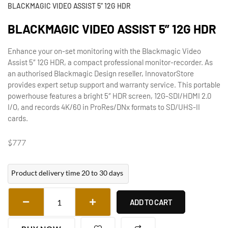
BLACKMAGIC VIDEO ASSIST 5” 12G HDR
BLACKMAGIC VIDEO ASSIST 5” 12G HDR
Enhance your on-set monitoring with the Blackmagic Video
Assist 5″ 12G HDR, a compact professional monitor-recorder. As
an authorised Blackmagic Design reseller, InnovatorStore
provides expert setup support and warranty service. This portable
powerhouse features a bright 5″ HDR screen, 12G-SDI/HDMI 2.0
I/O, and records 4K/60 in ProRes/DNx formats to SD/UHS-II
cards.
$
777
Product delivery time 20 to 30 days
ADD TO CART