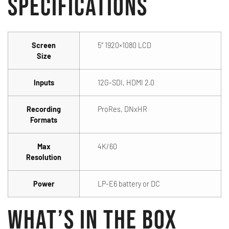
Specifications
Screen
5″ 1920×1080 LCD
Size
Inputs
12G-SDI, HDMI 2.0
Recording
ProRes, DNxHR
Formats
Max
4K/60
Resolution
Power
LP-E6 battery or DC
What’s in the Box