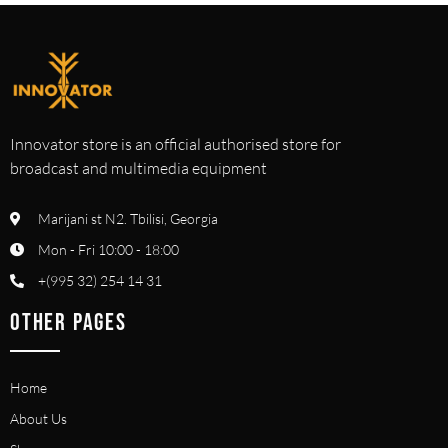
Innovator store is an official authorised store for
broadcast and multimedia equipment
Marijani st N2. Tbilisi, Georgia
Mon - Fri 10:00 - 18:00
+(995 32) 254 14 31
OTHER PAGES
Home
About Us