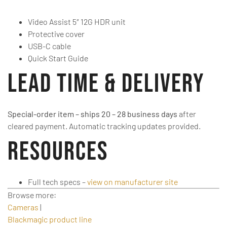
Video Assist 5″ 12G HDR unit
Protective cover
USB-C cable
Quick Start Guide
Lead Time & Delivery
Special-order item – ships 20 – 28 business days
after
cleared payment. Automatic tracking updates provided.
Resources
Full tech specs –
view on manufacturer site
Browse more:
Cameras
|
Blackmagic product line