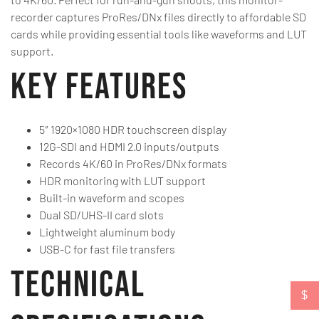
recorder captures ProRes/DNx files directly to affordable SD
cards while providing essential tools like waveforms and LUT
support.
Key Features
5″ 1920×1080 HDR touchscreen display
12G-SDI and HDMI 2.0 inputs/outputs
Records 4K/60 in ProRes/DNx formats
HDR monitoring with LUT support
Built-in waveform and scopes
Dual SD/UHS-II card slots
Lightweight aluminum body
USB-C for fast file transfers
Technical
$