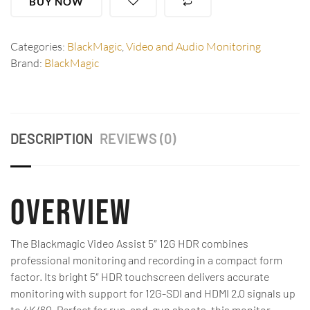
BUY NOW
Categories:
BlackMagic
,
Video and Audio Monitoring
Brand:
BlackMagic
DESCRIPTION
REVIEWS (0)
Overview
The Blackmagic Video Assist 5″ 12G HDR combines
professional monitoring and recording in a compact form
factor. Its bright 5″ HDR touchscreen delivers accurate
monitoring with support for 12G-SDI and HDMI 2.0 signals up
to 4K/60. Perfect for run-and-gun shoots, this monitor-