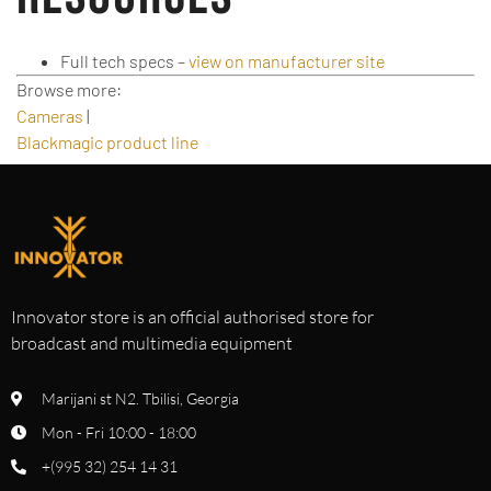
Full tech specs –
view on manufacturer site
Browse more:
Cameras
|
Blackmagic product line
Innovator store is an official authorised store for
broadcast and multimedia equipment
Marijani st N2. Tbilisi, Georgia
Mon - Fri 10:00 - 18:00
+(995 32) 254 14 31