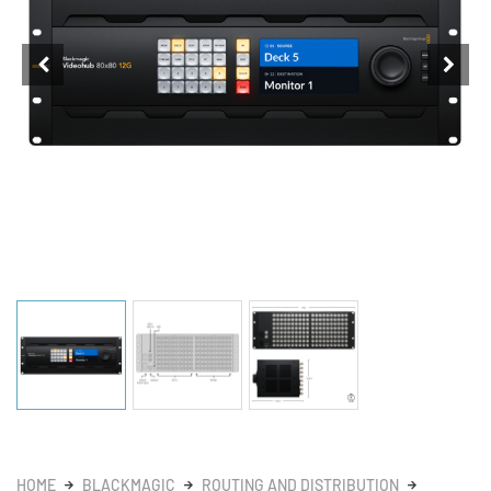
HOME
BLACKMAGIC
ROUTING AND DISTRIBUTION