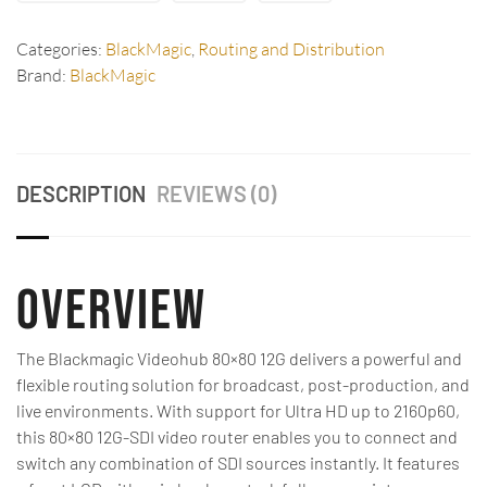
Categories:
BlackMagic
,
Routing and Distribution
Brand:
BlackMagic
DESCRIPTION
REVIEWS (0)
Overview
The Blackmagic Videohub 80×80 12G delivers a powerful and
flexible routing solution for broadcast, post-production, and
live environments. With support for Ultra HD up to 2160p60,
this 80×80 12G-SDI video router enables you to connect and
switch any combination of SDI sources instantly. It features