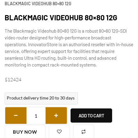
BLACKMAGIC VIDEOHUB 80×80 12G
BLACKMAGIC VIDEOHUB 80×80 12G
The Blackmagic Videohub 80×80 12G is a robust 80×80 12G-SDI
video router designed for high-performance broadcast
operations. InnovatorStore is an authorised reseller with in-house
service, offering expert support for facilities that require
seamless Ultra HD routing, built-in control, and advanced
monitoring in compact rack-mounted systems.
$
12424
Product delivery time 20 to 30 days
ADD TO CART
BUY NOW