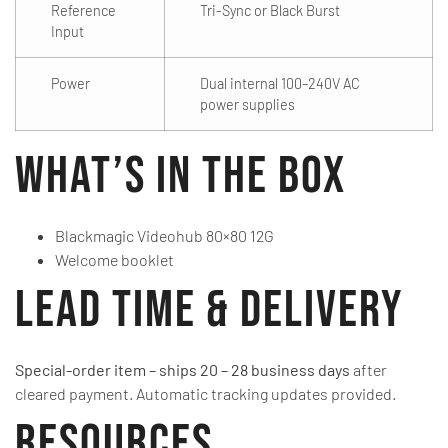
Reference
Tri-Sync or Black Burst
Input
Power
Dual internal 100–240V AC
power supplies
What’s in the Box
Blackmagic Videohub 80×80 12G
Welcome booklet
Lead Time & Delivery
Special-order item – ships 20 – 28 business days
after
cleared payment. Automatic tracking updates provided.
Resources