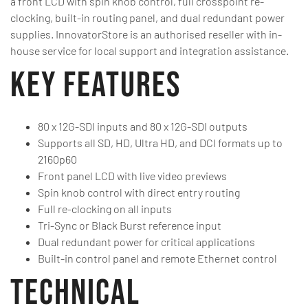
a front LCD with spin knob control, full crosspoint re-
clocking, built-in routing panel, and dual redundant power
supplies. InnovatorStore is an authorised reseller with in-
house service for local support and integration assistance.
Key Features
80 x 12G-SDI inputs and 80 x 12G-SDI outputs
Supports all SD, HD, Ultra HD, and DCI formats up to
2160p60
Front panel LCD with live video previews
Spin knob control with direct entry routing
Full re-clocking on all inputs
Tri-Sync or Black Burst reference input
Dual redundant power for critical applications
Built-in control panel and remote Ethernet control
Technical