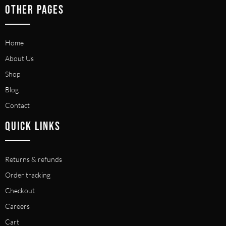
OTHER PAGES
Home
About Us
Shop
Blog
Contact
QUICK LINKS
Returns & refunds
Order tracking
Checkout
Careers
Cart