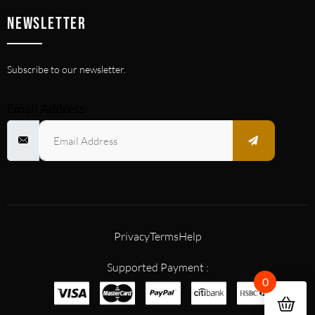
NEWSLETTER
Subscribe to our newsletter.
Email Address
Privacy
Terms
Help
Supported Payment :
0