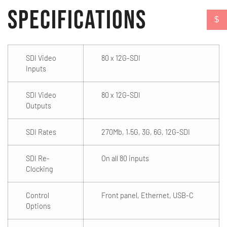
Specifications
$
SDI Video
80 x 12G-SDI
Inputs
SDI Video
80 x 12G-SDI
Outputs
SDI Rates
270Mb, 1.5G, 3G, 6G, 12G-SDI
SDI Re-
On all 80 inputs
Clocking
Control
Front panel, Ethernet, USB-C
Options