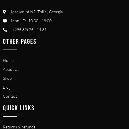
Marijani st N2. Tbilisi, Georgia
Mon - Fri 10:00 - 18:00
+(995 32) 254 14 31
OTHER PAGES
Home
About Us
Shop
Blog
Contact
QUICK LINKS
Returns & refunds