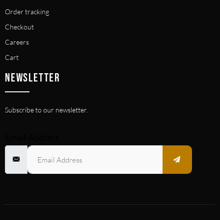
Order tracking
Checkout
Careers
Cart
NEWSLETTER
Subscribe to our newsletter.
Email Address