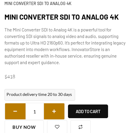
MINI CONVERTER SDI TO ANALOG 4K
MINI CONVERTER SDI TO ANALOG 4K
The Mini Converter SDI to Analog 4K is a powerful tool for
converting SDI signals to analog video and audio, supporting
formats up to Ultra HD 2160p60. It’s perfect for integrating legacy
equipment into modern workflows. InnovatorStore is an
authorised reseller with in-house service, ensuring genuine
support and expert guidance.
$
418
Product delivery time 20 to 30 days
ADD TO CART
BUY NOW