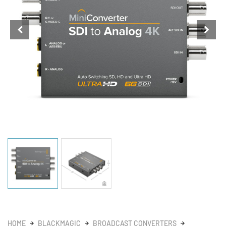
HOME
BLACKMAGIC
BROADCAST CONVERTERS