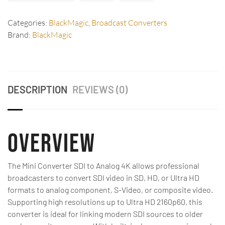
Categories:
BlackMagic
,
Broadcast Converters
Brand:
BlackMagic
DESCRIPTION
REVIEWS (0)
Overview
The Mini Converter SDI to Analog 4K allows professional
broadcasters to convert SDI video in SD, HD, or Ultra HD
formats to analog component, S-Video, or composite video.
Supporting high resolutions up to Ultra HD 2160p60, this
converter is ideal for linking modern SDI sources to older