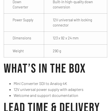
Down
Built-in high-quality down
Converter
conversion
Power Supply
12V universal with locking
connector
Dimensions
123 x 92 x 24 mm
Weight
290 g
What’s in the Box
Mini Converter SDI to Analog 4K
12V universal power supply with adapters
Welcome and support documentation
Lead Time & Delivery