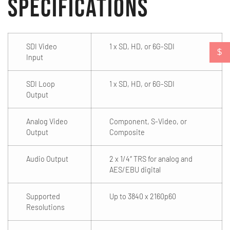
Specifications
SDI Video
1 x SD, HD, or 6G-SDI
$
Input
SDI Loop
1 x SD, HD, or 6G-SDI
Output
Analog Video
Component, S-Video, or
Output
Composite
Audio Output
2 x 1/4″ TRS for analog and
AES/EBU digital
Supported
Up to 3840 x 2160p60
Resolutions