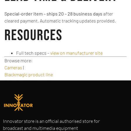
Special-order item – ships 20 – 28 business days
after
cleared payment. Automatic tracking updates provided.
Resources
Full tech specs –
view on manufacturer site
Browse more:
Cameras
|
Blackmagic product line
Innovator store is an official authorised store for
broadcast and multimedia equipment