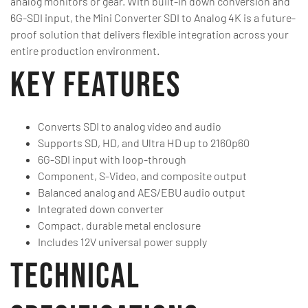
analog monitors or gear. With built-in down conversion and
6G-SDI input, the Mini Converter SDI to Analog 4K is a future-
proof solution that delivers flexible integration across your
entire production environment.
Key Features
Converts SDI to analog video and audio
Supports SD, HD, and Ultra HD up to 2160p60
6G-SDI input with loop-through
Component, S-Video, and composite output
Balanced analog and AES/EBU audio output
Integrated down converter
Compact, durable metal enclosure
Includes 12V universal power supply
Technical