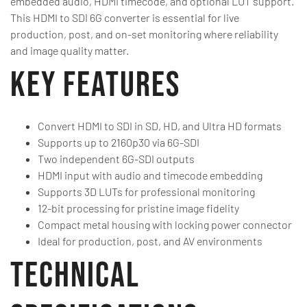
embedded audio, HDMI timecode, and optional LUT support.
This HDMI to SDI 6G converter is essential for live
production, post, and on-set monitoring where reliability
and image quality matter.
Key Features
Convert HDMI to SDI in SD, HD, and Ultra HD formats
Supports up to 2160p30 via 6G-SDI
Two independent 6G-SDI outputs
HDMI input with audio and timecode embedding
Supports 3D LUTs for professional monitoring
12-bit processing for pristine image fidelity
Compact metal housing with locking power connector
Ideal for production, post, and AV environments
Technical