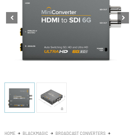
HOME
BLACKMAGIC
BROADCAST CONVERTERS