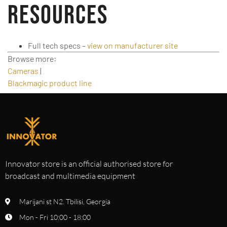
Resources
Full tech specs –
view on manufacturer site
Browse more:
Cameras
|
Blackmagic product line
Innovator store is an official authorised store for
broadcast and multimedia equipment
Marijani st N2. Tbilisi, Georgia
Mon - Fri 10:00 - 18:00