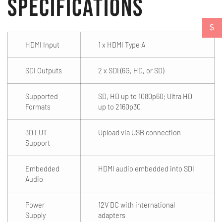
Specifications
$
HDMI Input
1 x HDMI Type A
SDI Outputs
2 x SDI (6G, HD, or SD)
Supported
SD, HD up to 1080p60; Ultra HD
Formats
up to 2160p30
3D LUT
Upload via USB connection
Support
Embedded
HDMI audio embedded into SDI
Audio
Power
12V DC with international
Supply
adapters