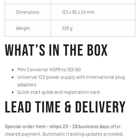
Dimensions
123 x 92 x 24 mm
Weight
225 g
What’s in the Box
Mini Converter HDMI to SDI 6G
Universal 12V power supply with international plug
adapters
Quick start guide and registration card
Lead Time & Delivery
Special-order item – ships 20 – 28 business days
after
cleared payment. Automatic tracking updates provided.