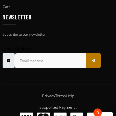
Cart
NEWSLETTER
Subscribe to our newsletter.
Email Address
Privacy
Terms
Help
Supported Payment :
0