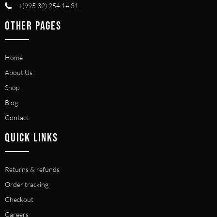
+(995 32) 254 14 31
OTHER PAGES
Home
About Us
Shop
Blog
Contact
QUICK LINKS
Returns & refunds
Order tracking
Checkout
Careers