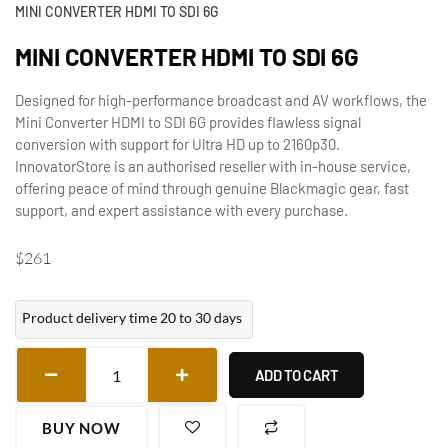
MINI CONVERTER HDMI TO SDI 6G
MINI CONVERTER HDMI TO SDI 6G
Designed for high-performance broadcast and AV workflows, the
Mini Converter HDMI to SDI 6G provides flawless signal
conversion with support for Ultra HD up to 2160p30.
InnovatorStore is an authorised reseller with in-house service,
offering peace of mind through genuine Blackmagic gear, fast
support, and expert assistance with every purchase.
$
261
Product delivery time 20 to 30 days
ADD TO CART
BUY NOW