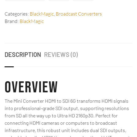
Categories:
BlackMagic
,
Broadcast Converters
Brand:
BlackMagic
DESCRIPTION
REVIEWS (0)
Overview
The Mini Converter HDMI to SDI 6G transforms HDMI signals
into professional-grade SDI output, supporting resolutions
from SD all the way up to Ultra HD 2160p30. Perfect for
connecting HDMI cameras or computers to broadcast
infrastructure, this robust unit includes dual SDI outputs,