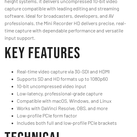
height systems, it delivers uncompressed 10-bit video
capture compatible with leading editing and streaming
software. Ideal for broadcasters, developers, and AV
professionals, the Mini Recorder HD delivers precise, real-
time capture with dependable performance and versatile
input support.
Key Features
Real-time video capture via 3G-SDI and HDMI
Supports SD and HD formats up to 1080p60
10-bit uncompressed video input
Low-latency, professional-grade capture
Compatible with macOS, Windows, and Linux
Works with DaVinci Resolve, OBS, and more
Low-profile PCIe form factor
Includes both full and low-profile PCIe brackets