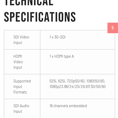
Technical
Specifications
$
SDI Video
1 x 3G-SDI
Input
HDMI
1 x HDMI type A
Video
Input
Supported
525i, 625i, 720p50/60, 1080i50/60,
Input
1080p23.98/24/25/29.97/30/50/60
Formats
SDI Audio
16 channels embedded
Input