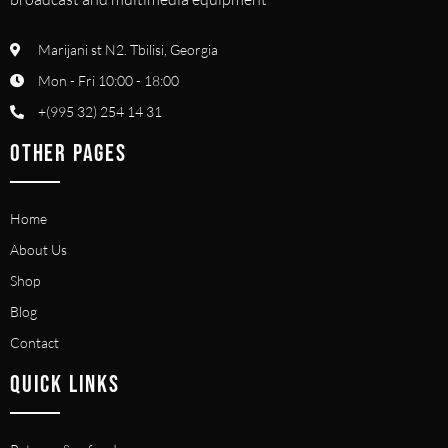
Marijani st N2. Tbilisi, Georgia
Mon - Fri 10:00 - 18:00
+(995 32) 254 14 31
OTHER PAGES
Home
About Us
Shop
Blog
Contact
QUICK LINKS