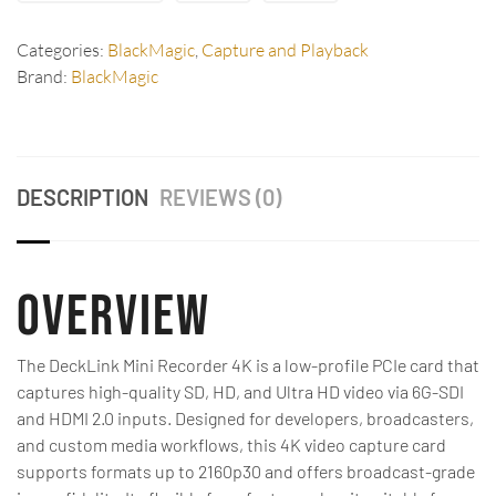
Categories:
BlackMagic
,
Capture and Playback
Brand:
BlackMagic
DESCRIPTION
REVIEWS (0)
Overview
The DeckLink Mini Recorder 4K is a low-profile PCIe card that
captures high-quality SD, HD, and Ultra HD video via 6G-SDI
and HDMI 2.0 inputs. Designed for developers, broadcasters,
and custom media workflows, this 4K video capture card
supports formats up to 2160p30 and offers broadcast-grade