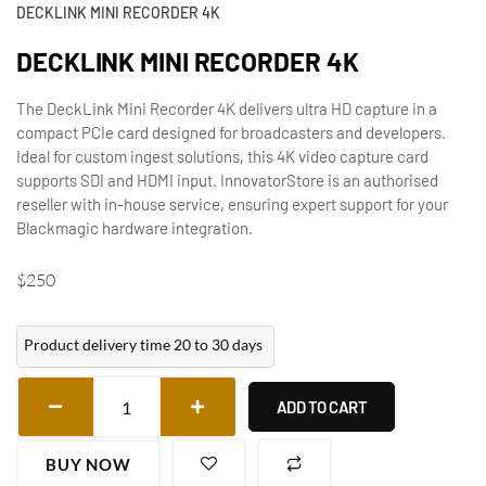
DECKLINK MINI RECORDER 4K
DECKLINK MINI RECORDER 4K
The DeckLink Mini Recorder 4K delivers ultra HD capture in a
compact PCIe card designed for broadcasters and developers.
Ideal for custom ingest solutions, this 4K video capture card
supports SDI and HDMI input. InnovatorStore is an authorised
reseller with in-house service, ensuring expert support for your
Blackmagic hardware integration.
$
250
Product delivery time 20 to 30 days
ADD TO CART
BUY NOW