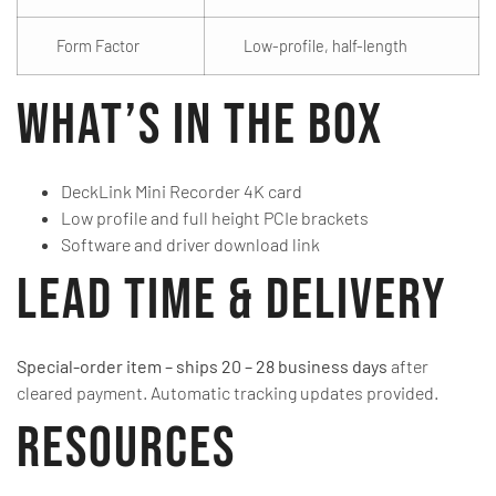
Form Factor
Low-profile, half-length
What’s in the Box
DeckLink Mini Recorder 4K card
Low profile and full height PCIe brackets
Software and driver download link
Lead Time & Delivery
Special-order item – ships 20 – 28 business days
after
cleared payment. Automatic tracking updates provided.
Resources