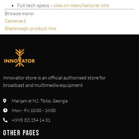
Full tech specs –
view on manufacturer site
Browse more:
Cameras
|
Blackmagic product line
Innovator store is an official authorised store for
broadcast and multimedia equipment
Marijani st N2. Tbilisi, Georgia
Mon - Fri 10:00 - 18:00
+(995 32) 254 14 31
OTHER PAGES