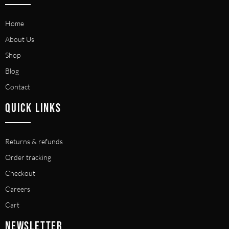
Home
About Us
Shop
Blog
Contact
QUICK LINKS
Returns & refunds
Order tracking
Checkout
Careers
Cart
NEWSLETTER