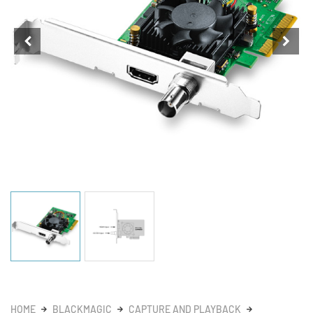
HOME
BLACKMAGIC
CAPTURE AND PLAYBACK