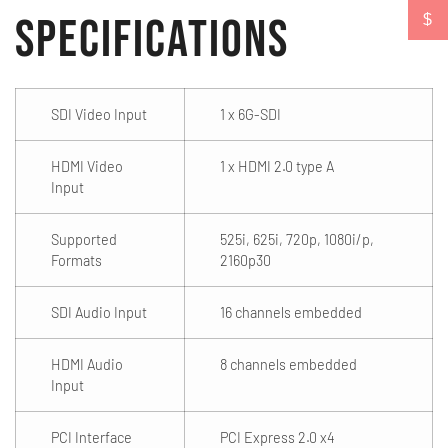
Specifications
$
SDI Video Input
1 x 6G-SDI
HDMI Video
1 x HDMI 2.0 type A
Input
Supported
525i, 625i, 720p, 1080i/p,
Formats
2160p30
SDI Audio Input
16 channels embedded
HDMI Audio
8 channels embedded
Input
PCI Interface
PCI Express 2.0 x4