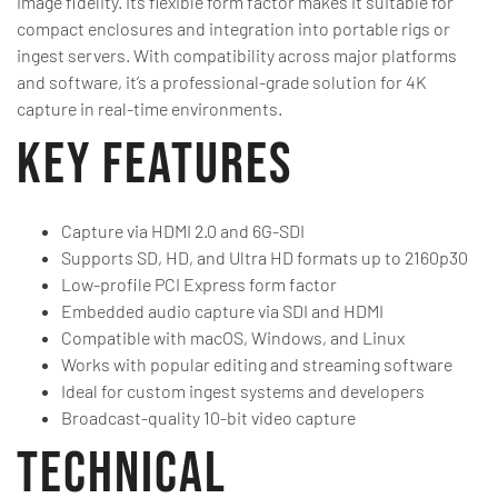
image fidelity. Its flexible form factor makes it suitable for
compact enclosures and integration into portable rigs or
ingest servers. With compatibility across major platforms
and software, it’s a professional-grade solution for 4K
capture in real-time environments.
Key Features
Capture via HDMI 2.0 and 6G-SDI
Supports SD, HD, and Ultra HD formats up to 2160p30
Low-profile PCI Express form factor
Embedded audio capture via SDI and HDMI
Compatible with macOS, Windows, and Linux
Works with popular editing and streaming software
Ideal for custom ingest systems and developers
Broadcast-quality 10-bit video capture
Technical