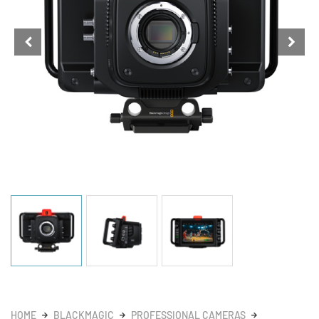
HOME
BLACKMAGIC
PROFESSIONAL CAMERAS