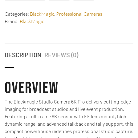
Categories:
BlackMagic
,
Professional Cameras
Brand:
BlackMagic
DESCRIPTION
REVIEWS (0)
Overview
The Blackmagic Studio Camera 6K Pro delivers cutting-edge
imaging for broadcast studios and live event production.
Featuring a full-frame 6K sensor with EF lens mount, high
dynamic range, and advanced talkback and tally support, this
compact powerhouse redefines professional studio capture.