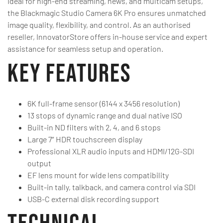
Ideal for high-end streaming, news, and multicam setups,
the Blackmagic Studio Camera 6K Pro ensures unmatched
image quality, flexibility, and control. As an authorised
reseller, InnovatorStore offers in-house service and expert
assistance for seamless setup and operation.
Key Features
6K full-frame sensor (6144 x 3456 resolution)
13 stops of dynamic range and dual native ISO
Built-in ND filters with 2, 4, and 6 stops
Large 7″ HDR touchscreen display
Professional XLR audio inputs and HDMI/12G-SDI
output
EF lens mount for wide lens compatibility
Built-in tally, talkback, and camera control via SDI
USB-C external disk recording support