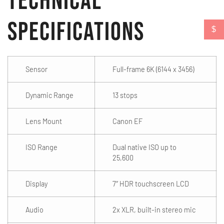
Technical
Specifications
$
Sensor
Full-frame 6K (6144 x 3456)
Dynamic Range
13 stops
Lens Mount
Canon EF
ISO Range
Dual native ISO up to
25,600
Display
7″ HDR touchscreen LCD
Audio
2x XLR, built-in stereo mic