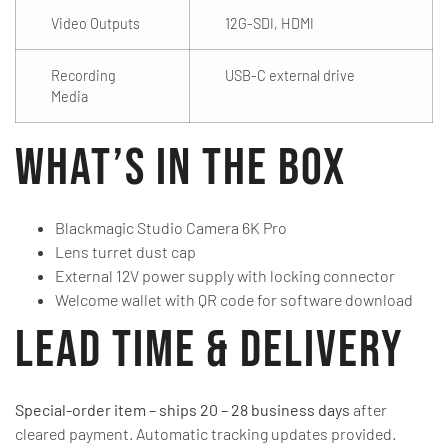
Video Outputs
12G-SDI, HDMI
Recording
USB-C external drive
Media
What’s in the Box
Blackmagic Studio Camera 6K Pro
Lens turret dust cap
External 12V power supply with locking connector
Welcome wallet with QR code for software download
Lead Time & Delivery
Special-order item – ships 20 – 28 business days
after
cleared payment. Automatic tracking updates provided.