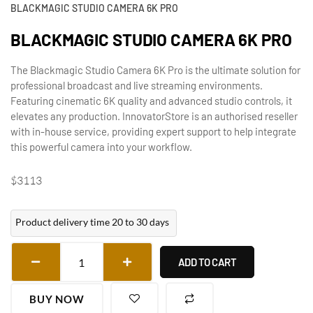
BLACKMAGIC STUDIO CAMERA 6K PRO
BLACKMAGIC STUDIO CAMERA 6K PRO
The Blackmagic Studio Camera 6K Pro is the ultimate solution for
professional broadcast and live streaming environments.
Featuring cinematic 6K quality and advanced studio controls, it
elevates any production. InnovatorStore is an authorised reseller
with in-house service, providing expert support to help integrate
this powerful camera into your workflow.
$
3113
Product delivery time 20 to 30 days
ADD TO CART
BUY NOW