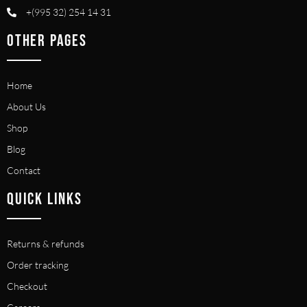
+(995 32) 254 14 31
OTHER PAGES
Home
About Us
Shop
Blog
Contact
QUICK LINKS
Returns & refunds
Order tracking
Checkout