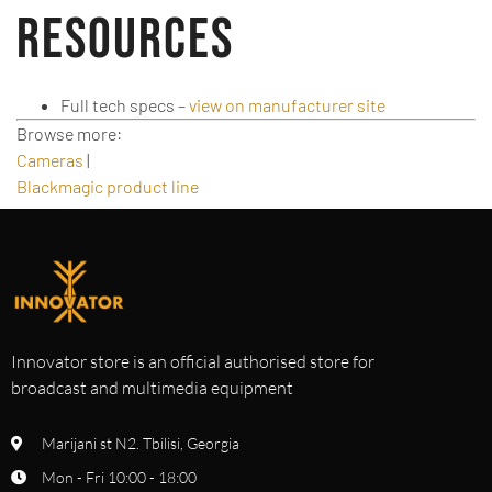
Resources
Full tech specs –
view on manufacturer site
Browse more:
Cameras
|
Blackmagic product line
Innovator store is an official authorised store for
broadcast and multimedia equipment
Marijani st N2. Tbilisi, Georgia
Mon - Fri 10:00 - 18:00