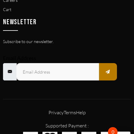
Careers
Cart
NEWSLETTER
Subscribe to our newsletter.
Email Address
Privacy
Terms
Help
Supported Payment :
0