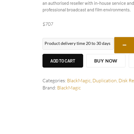
an authorised reseller with in-house service and
professional broadcast and film environments.
$
707
Product delivery time 20 to 30 days
ADD TO CART
BUY NOW
Categories:
BlackMagic
,
Duplication, Disk R
Brand:
BlackMagic