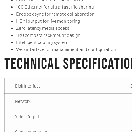
10G Ethernet for ultra-fast file sharing
Dropbox sync for remote collaboration
HDMI output for live monitoring
Zero latency media access
1RU compact rackmount design
Intelligent cooling system
Web interface for management and configuration
Technical Specificati
Disk Interface
Network
1
Video Output
Cloud Integration