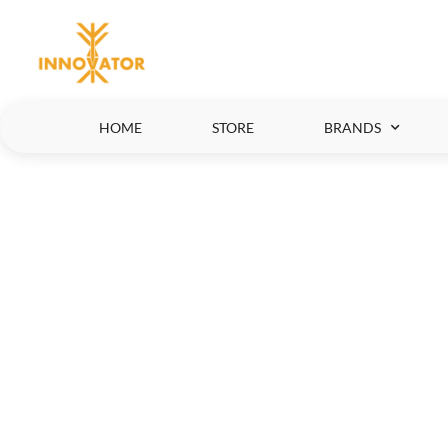
HOME
STORE
BRANDS