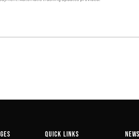
AGES
QUICK LINKS
NEW