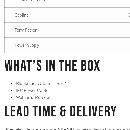
Cooling
Form Factor
Power Supply
What’s in the Box
Blackmagic Cloud Dock 2
IEC Power Cable
Welcome Booklet
Lead Time & Delivery
Special-order item – ships 20 – 28 business days
after cleared