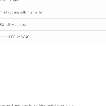
Smart cooling with internal fan
1RU half-width rack
Internal 100–240V AC
 payment. Automatic tracking updates provided.