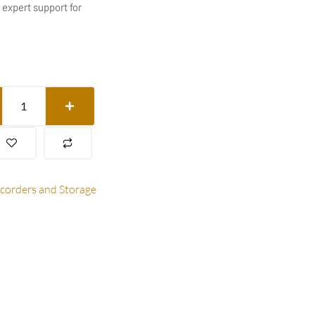
 expert support for
ecorders and Storage