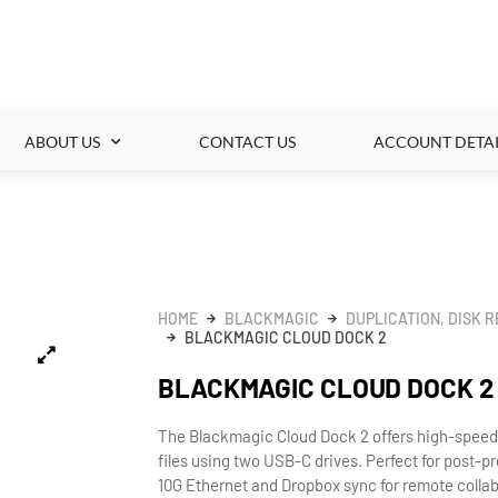
ABOUT US
CONTACT US
ACCOUNT DETAI
HOME
BLACKMAGIC
DUPLICATION, DISK 
BLACKMAGIC CLOUD DOCK 2
BLACKMAGIC CLOUD DOCK 2
The Blackmagic Cloud Dock 2 offers high-spee
files using two USB-C drives. Perfect for post-p
10G Ethernet and Dropbox sync for remote collab