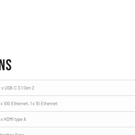
ons
2 x USB-C 3.1 Gen 2
 x 10G Ethernet, 1 x 1G Ethernet
1 x HDMI type A
Dropbox Sync