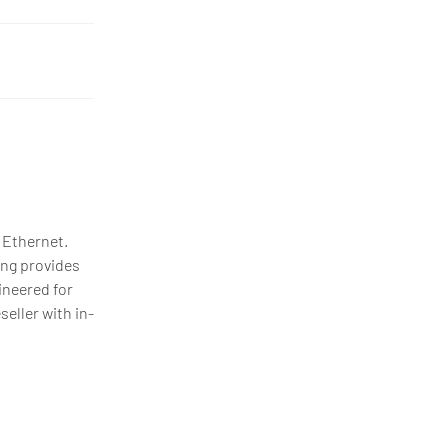
 Ethernet.
ing provides
ineered for
eller with in-