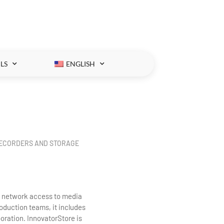
LS
ENGLISH
RECORDERS AND STORAGE
d network access to media
roduction teams, it includes
oration. InnovatorStore is