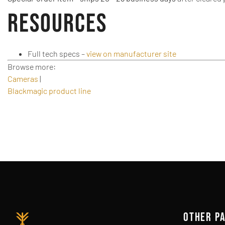
Resources
Full tech specs –
view on manufacturer site
Browse more:
Cameras
|
Blackmagic product line
OTHER P