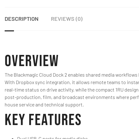
DESCRIPTION
REVIEWS (0)
Overview
The Blackmagic Cloud Dock 2 enables shared media workflows b
With Dropbox sync integration, it allows remote teams to insta
real-time status on drive activity, while the compact 1RU design
post-production, film, and broadcast environments where perform
house service and technical support.
Key Features
Dual USB-C ports for media disks