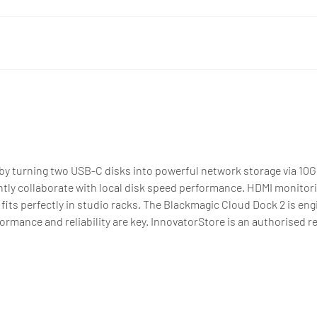
y turning two USB-C disks into powerful network storage via 10G
ntly collaborate with local disk speed performance. HDMI monitor
 fits perfectly in studio racks. The Blackmagic Cloud Dock 2 is eng
ance and reliability are key. InnovatorStore is an authorised res