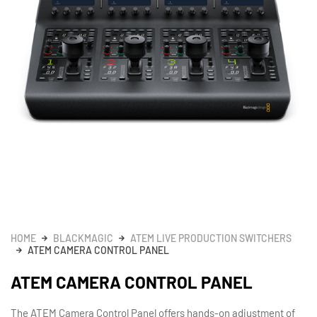
HOME
BLACKMAGIC
ATEM LIVE PRODUCTION SWITCHERS
ATEM CAMERA CONTROL PANEL
ATEM CAMERA CONTROL PANEL
The ATEM Camera Control Panel offers hands-on adjustment of