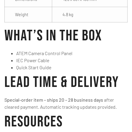
Weight
4.8 kg
What’s in the Box
ATEM Camera Control Panel
IEC Power Cable
Quick Start Guide
Lead Time & Delivery
Special-order item – ships 20 – 28 business days
after
cleared payment. Automatic tracking updates provided.
Resources