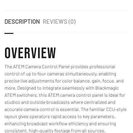
DESCRIPTION
REVIEWS (0)
Overview
The ATEM Camera Control Panel provides professional
control of up to four cameras simultaneously, enabling
precise live adjustments for color balance, gain, focus, and
more. Designed to integrate seamlessly with Blackmagic
ATEM switchers, this ATEM camera control panel is ideal for
studios and outside broadcasts where centralized and
accurate camera control is essential. The familiar CCU-style
layout gives operators rapid access to key parameters,
enhancing broadcast workflow efficiency and ensuring
consistent, high-quality footage from all sources.