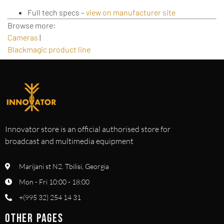
Full tech specs –
view on manufacturer site
Browse more:
Cameras
|
Blackmagic product line
Innovator store is an official authorised store for
broadcast and multimedia equipment
Marijani st N2. Tbilisi, Georgia
Mon - Fri 10:00 - 18:00
+(995 32) 254 14 31
OTHER PAGES