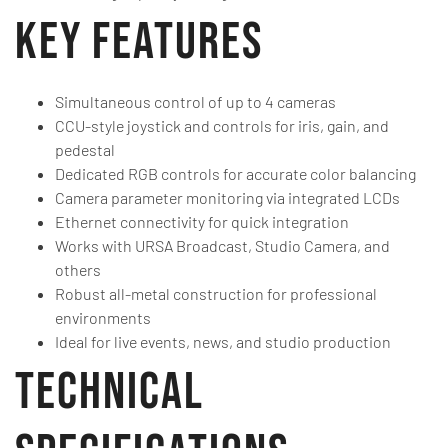
Key Features
Simultaneous control of up to 4 cameras
CCU-style joystick and controls for iris, gain, and
pedestal
Dedicated RGB controls for accurate color balancing
Camera parameter monitoring via integrated LCDs
Ethernet connectivity for quick integration
Works with URSA Broadcast, Studio Camera, and
others
Robust all-metal construction for professional
environments
Ideal for live events, news, and studio production
Technical