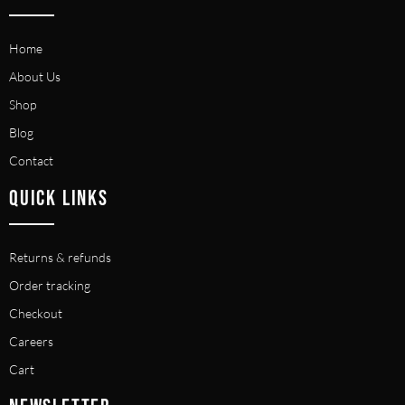
Home
About Us
Shop
Blog
Contact
QUICK LINKS
Returns & refunds
Order tracking
Checkout
Careers
Cart