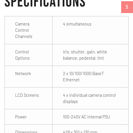
Specifications
$
Camera
4 simultaneous
Control
Channels
Control
Iris, shutter, gain, white
Options
balance, pedestal, tint
Network
2 x 10/100/1000 BaseT
Ethernet
LCD Screens
4 x individual camera control
displays
Power
100–240V AC internal PSU
Dimensions
428 x 301 x 130 mm