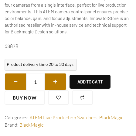
four cameras from a single interface, perfect for live production
environments. This ATEM camera control panel ensures precise
color balance, gain, and focus adjustments. InnovatorStore is an
authorised reseller with in-house service and technical support
for Blackmagic Design solutions.
$
3878
Product delivery time 20 to 30 days
ADD TO CART
BUY NOW
Categories:
ATEM Live Production Switchers
,
BlackMagic
Brand:
BlackMagic